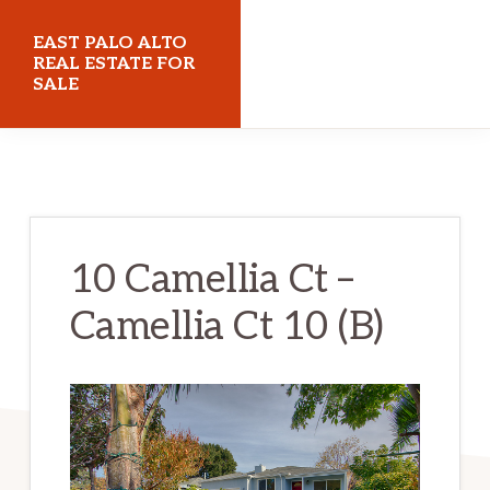
Skip
Skip
EAST PALO ALTO
to
to
REAL ESTATE FOR
SALE
main
primary
content
sidebar
eastpaloaltorealestateforsale.com
10 Camellia Ct –
Camellia Ct 10 (B)