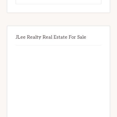
website
JLee Realty Real Estate For Sale