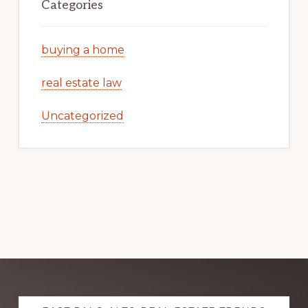
Categories
buying a home
real estate law
Uncategorized
Explore