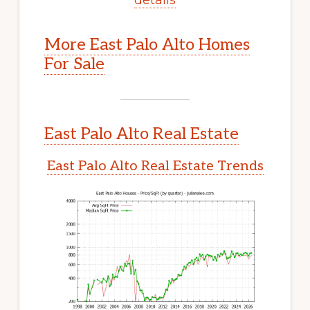
More East Palo Alto Homes
For Sale
East Palo Alto Real Estate
East Palo Alto Real Estate Trends