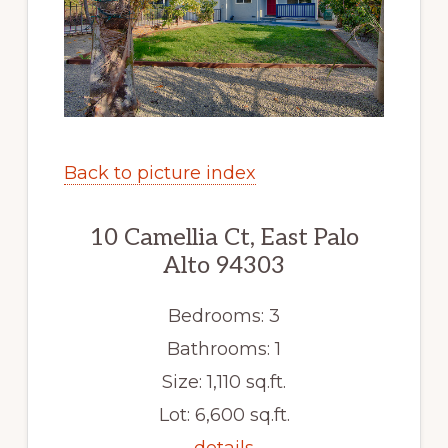
Back to picture index
10 Camellia Ct, East Palo
Alto 94303
Bedrooms: 3
Bathrooms: 1
Size: 1,110 sq.ft.
Lot: 6,600 sq.ft.
details