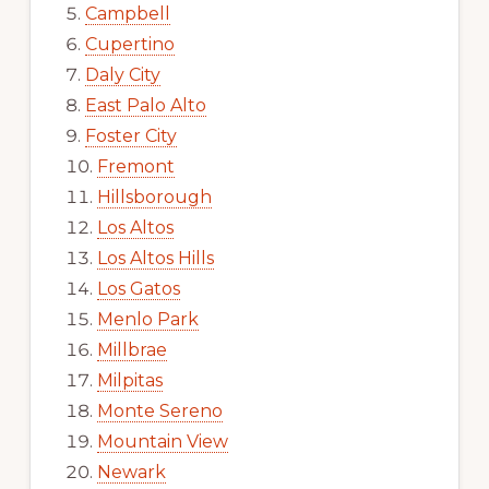
Campbell
Cupertino
Daly City
East Palo Alto
Foster City
Fremont
Hillsborough
Los Altos
Los Altos Hills
Los Gatos
Menlo Park
Millbrae
Milpitas
Monte Sereno
Mountain View
Newark