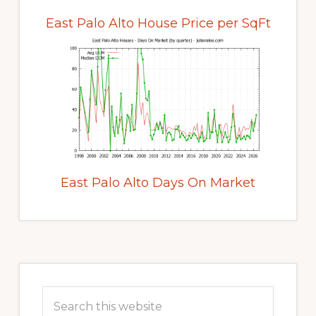
East Palo Alto House Price per SqFt
East Palo Alto Days On Market
Primary
Sidebar
Search
this