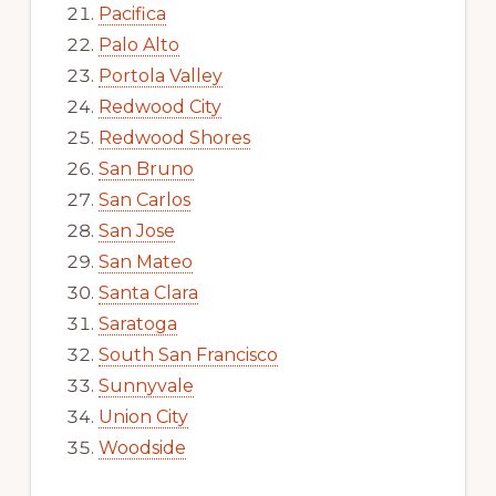
Pacifica
Palo Alto
Portola Valley
Redwood City
Redwood Shores
San Bruno
San Carlos
San Jose
San Mateo
Santa Clara
Saratoga
South San Francisco
Sunnyvale
Union City
Woodside