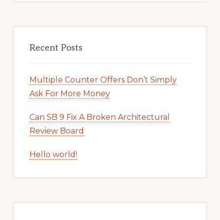
Recent Posts
Multiple Counter Offers Don’t Simply
Ask For More Money
Can SB 9 Fix A Broken Architectural
Review Board
Hello world!