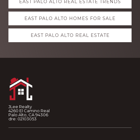
EAST PALO ALTO REAL ESTATE TRENDS
more
EAST PALO ALTO HOMES FOR SALE
EAST PALO ALTO REAL ESTATE
Footer
JLee Realty
4260 El Camino Real
Palo Alto, CA 94306
dre: 02103053