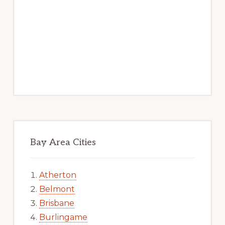
Bay Area Cities
Atherton
Belmont
Brisbane
Burlingame