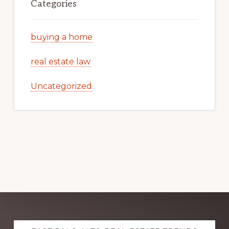
Categories
buying a home
real estate law
Uncategorized
Explore