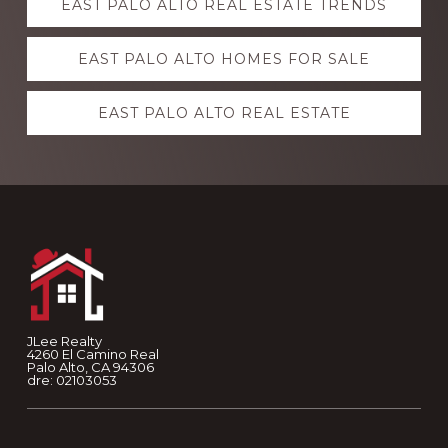
EAST PALO ALTO REAL ESTATE TRENDS
more
EAST PALO ALTO HOMES FOR SALE
EAST PALO ALTO REAL ESTATE
Footer
JLee Realty
4260 El Camino Real
Palo Alto, CA 94306
dre: 02103053