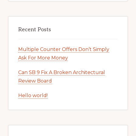
Recent Posts
Multiple Counter Offers Don’t Simply
Ask For More Money
Can SB 9 Fix A Broken Architectural
Review Board
Hello world!