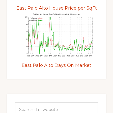
East Palo Alto House Price per SqFt
East Palo Alto Days On Market
Primary
Sidebar
Search
this