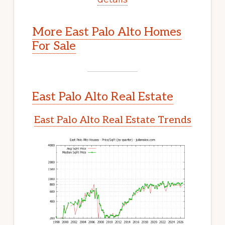
More East Palo Alto Homes
For Sale
East Palo Alto Real Estate
East Palo Alto Real Estate Trends