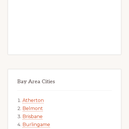
Bay Area Cities
Atherton
Belmont
Brisbane
Burlingame