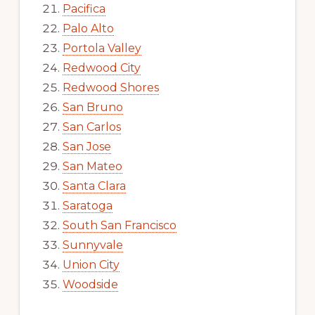
Pacifica
Palo Alto
Portola Valley
Redwood City
Redwood Shores
San Bruno
San Carlos
San Jose
San Mateo
Santa Clara
Saratoga
South San Francisco
Sunnyvale
Union City
Woodside