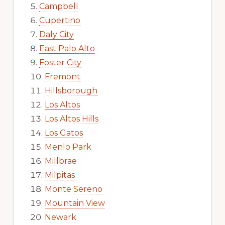
Campbell
Cupertino
Daly City
East Palo Alto
Foster City
Fremont
Hillsborough
Los Altos
Los Altos Hills
Los Gatos
Menlo Park
Millbrae
Milpitas
Monte Sereno
Mountain View
Newark