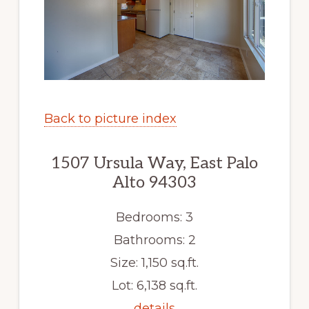
Back to picture index
1507 Ursula Way, East Palo
Alto 94303
Bedrooms: 3
Bathrooms: 2
Size: 1,150 sq.ft.
Lot: 6,138 sq.ft.
details