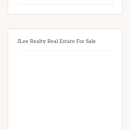
website
JLee Realty Real Estate For Sale