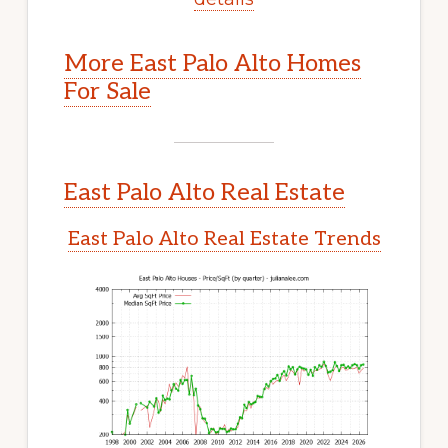
More East Palo Alto Homes
For Sale
East Palo Alto Real Estate
East Palo Alto Real Estate Trends