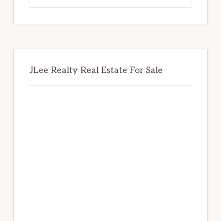
website
JLee Realty Real Estate For Sale