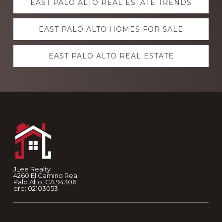
EAST PALO ALTO REAL ESTATE TRENDS
more
EAST PALO ALTO HOMES FOR SALE
EAST PALO ALTO REAL ESTATE
Footer
JLee Realty
4260 El Camino Real
Palo Alto, CA 94306
dre: 02103053