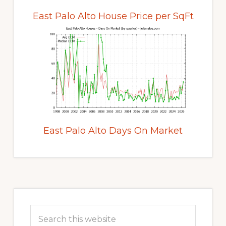
East Palo Alto House Price per SqFt
East Palo Alto Days On Market
Primary
Sidebar
Search
this