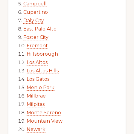
Campbell
Cupertino
Daly City
East Palo Alto
Foster City
Fremont
Hillsborough
Los Altos
Los Altos Hills
Los Gatos
Menlo Park
Millbrae
Milpitas
Monte Sereno
Mountain View
Newark