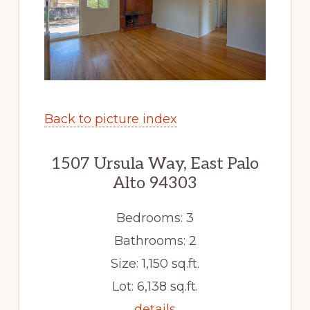
Back to picture index
1507 Ursula Way, East Palo
Alto 94303
Bedrooms: 3
Bathrooms: 2
Size: 1,150 sq.ft.
Lot: 6,138 sq.ft.
details