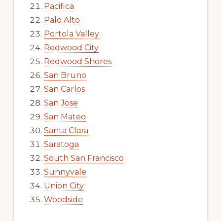
Pacifica
Palo Alto
Portola Valley
Redwood City
Redwood Shores
San Bruno
San Carlos
San Jose
San Mateo
Santa Clara
Saratoga
South San Francisco
Sunnyvale
Union City
Woodside