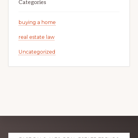
Categories
buying a home
real estate law
Uncategorized
Explore