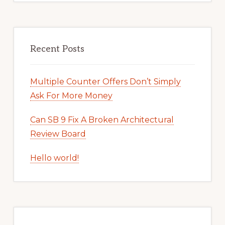
Recent Posts
Multiple Counter Offers Don’t Simply
Ask For More Money
Can SB 9 Fix A Broken Architectural
Review Board
Hello world!