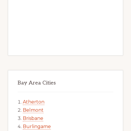
Bay Area Cities
Atherton
Belmont
Brisbane
Burlingame