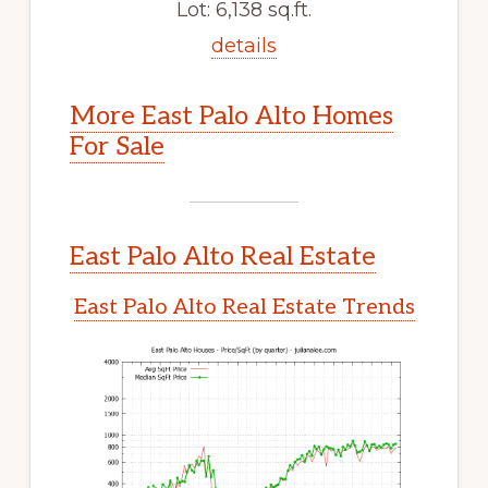
Lot: 6,138 sq.ft.
details
More East Palo Alto Homes
For Sale
East Palo Alto Real Estate
East Palo Alto Real Estate Trends