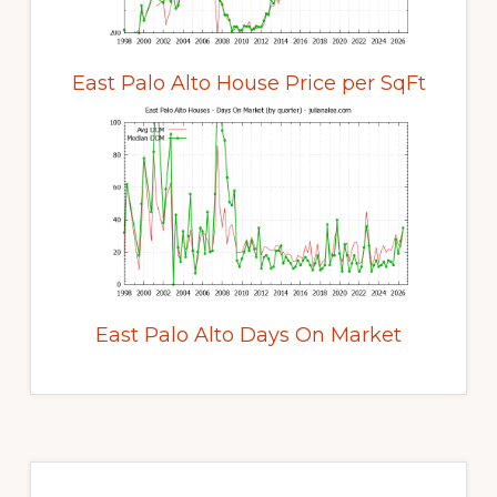
East Palo Alto House Price per SqFt
East Palo Alto Days On Market
Primary