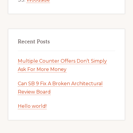
Recent Posts
Multiple Counter Offers Don’t Simply
Ask For More Money
Can SB 9 Fix A Broken Architectural
Review Board
Hello world!