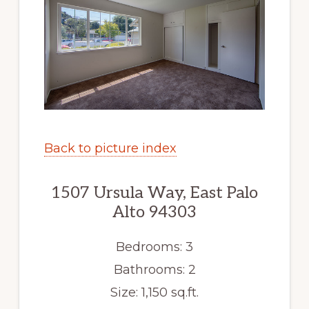
Back to picture index
1507 Ursula Way, East Palo
Alto 94303
Bedrooms: 3
Bathrooms: 2
Size: 1,150 sq.ft.