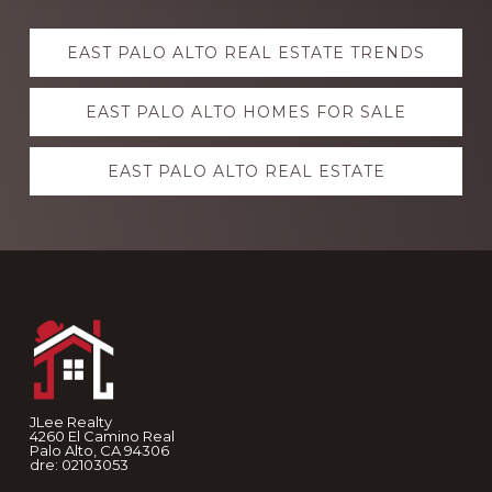
Explore
EAST PALO ALTO REAL ESTATE TRENDS
more
EAST PALO ALTO HOMES FOR SALE
EAST PALO ALTO REAL ESTATE
Footer
JLee Realty
4260 El Camino Real
Palo Alto, CA 94306
dre: 02103053