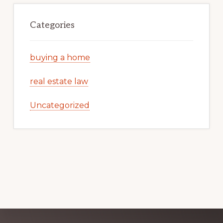
Categories
buying a home
real estate law
Uncategorized