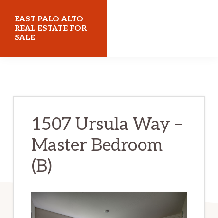
Skip
Skip
EAST PALO ALTO
to
to
REAL ESTATE FOR
SALE
main
primary
content
sidebar
eastpaloaltorealestateforsale.com
1507 Ursula Way –
Master Bedroom
(B)