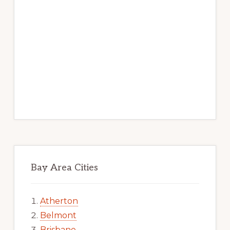
Bay Area Cities
Atherton
Belmont
Brisbane