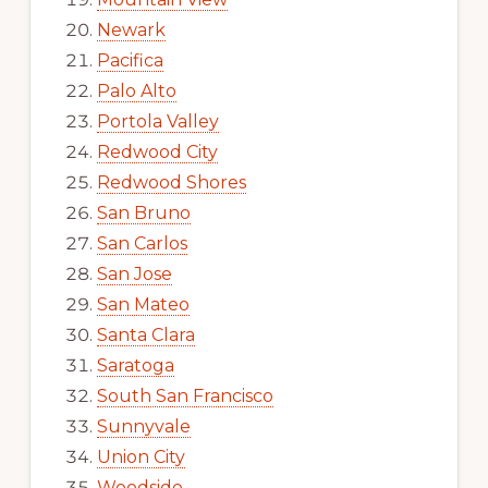
Newark
Pacifica
Palo Alto
Portola Valley
Redwood City
Redwood Shores
San Bruno
San Carlos
San Jose
San Mateo
Santa Clara
Saratoga
South San Francisco
Sunnyvale
Union City
Woodside