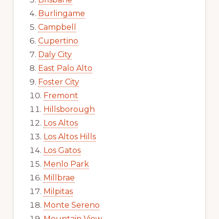
Burlingame
Campbell
Cupertino
Daly City
East Palo Alto
Foster City
Fremont
Hillsborough
Los Altos
Los Altos Hills
Los Gatos
Menlo Park
Millbrae
Milpitas
Monte Sereno
Mountain View