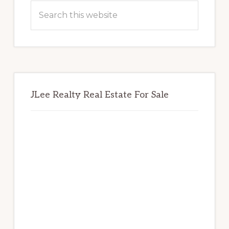
Sidebar
Search
this
website
JLee Realty Real Estate For Sale