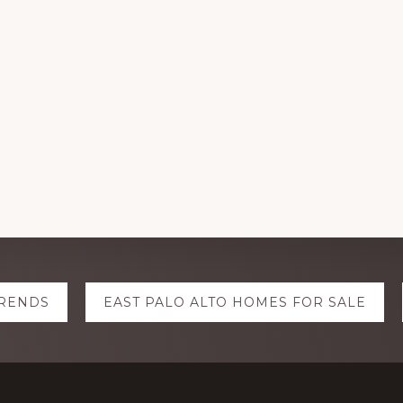
TRENDS
EAST PALO ALTO HOMES FOR SALE