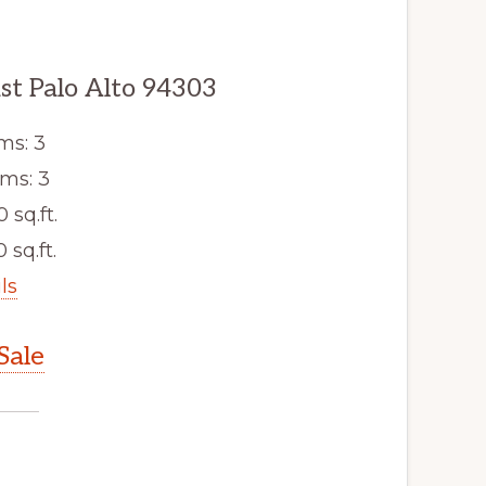
st Palo Alto 94303
ms: 3
ms: 3
0 sq.ft.
 sq.ft.
ls
Sale