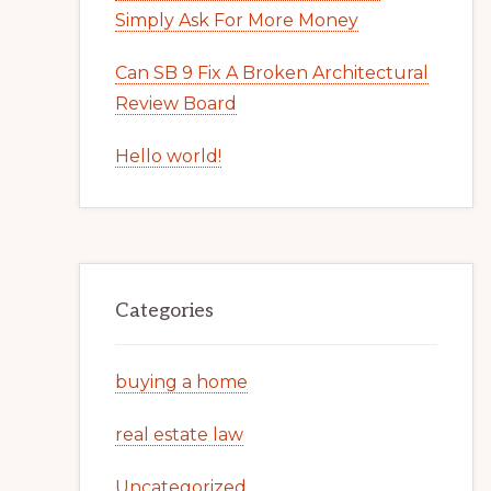
Simply Ask For More Money
Can SB 9 Fix A Broken Architectural
Review Board
Hello world!
Categories
buying a home
real estate law
Uncategorized