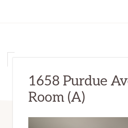
1658 Purdue Ave
Room (A)