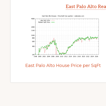
East Palo Alto Re
East Palo Alto House Price per SqFt