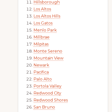
Hillsborough
Los Altos
Los Altos Hills
Los Gatos
Menlo Park
Millbrae
Milpitas
Monte Sereno
Mountain View
Newark
Pacifica
Palo Alto
Portola Valley
Redwood City
Redwood Shores
San Bruno