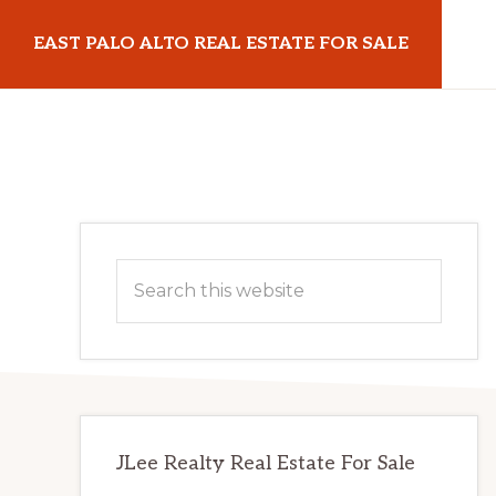
Skip
Skip
EAST PALO ALTO REAL ESTATE FOR SALE
to
to
main
primary
eastpaloaltorealestateforsale.com
content
sidebar
Primary
Search
Sidebar
this
website
JLee Realty Real Estate For Sale