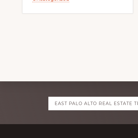
Explore
EAST PALO ALTO REAL ESTATE 
more