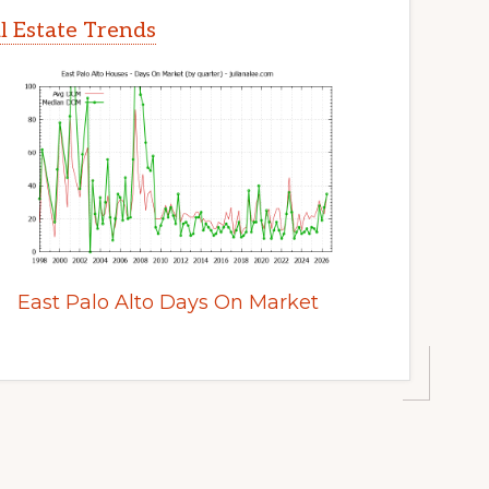
al Estate Trends
East Palo Alto Days On Market