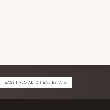
EAST PALO ALTO REAL ESTATE