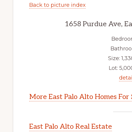
Back to picture index
1658 Purdue Ave, Ea
Bedroo
Bathroo
Size: 1,33
Lot: 5,000
detai
More East Palo Alto Homes For 
East Palo Alto Real Estate