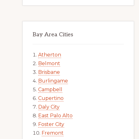
Bay Area Cities
Atherton
Belmont
Brisbane
Burlingame
Campbell
Cupertino
Daly City
East Palo Alto
Foster City
Fremont