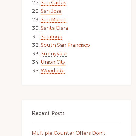
San Carlos
San Jose
San Mateo
Santa Clara
Saratoga
South San Francisco
Sunnyvale
Union City
Woodside
Recent Posts
Multiple Counter Offers Don’t