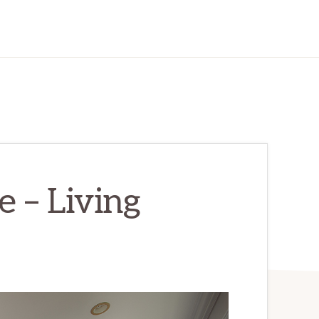
 – Living