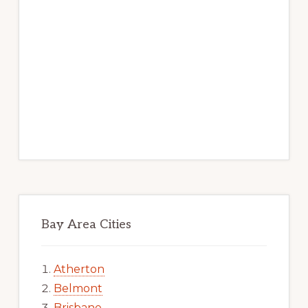
Bay Area Cities
Atherton
Belmont
Brisbane