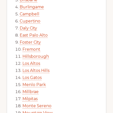
Burlingame
Campbell
Cupertino
Daly City
East Palo Alto
Foster City
Fremont
Hillsborough
Los Altos
Los Altos Hills
Los Gatos
Menlo Park
Millbrae
Milpitas
Monte Sereno
Mountain View