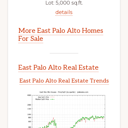
Lot: 5,000 sq.ft.
details
More East Palo Alto Homes
For Sale
East Palo Alto Real Estate
East Palo Alto Real Estate Trends