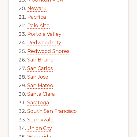
Newark
Pacifica
Palo Alto
Portola Valley
Redwood City
Redwood Shores
San Bruno
San Carlos
San Jose
San Mateo
Santa Clara
Saratoga
South San Francisco
Sunnyvale
Union City
Woodside