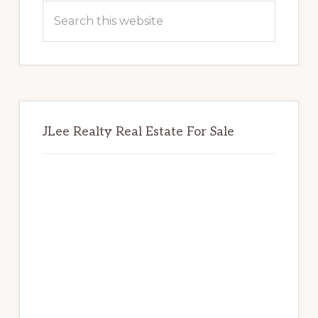
Sidebar
Search
this
website
JLee Realty Real Estate For Sale