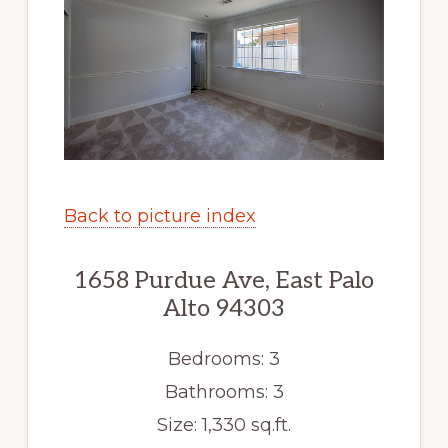
Back to picture index
1658 Purdue Ave, East Palo
Alto 94303
Bedrooms: 3
Bathrooms: 3
Size: 1,330 sq.ft.