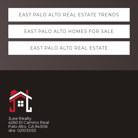
Explore
EAST PALO ALTO REAL ESTATE TRENDS
more
EAST PALO ALTO HOMES FOR SALE
EAST PALO ALTO REAL ESTATE
Footer
JLee Realty
4260 El Camino Real
Palo Alto, CA 94306
dre: 02103053