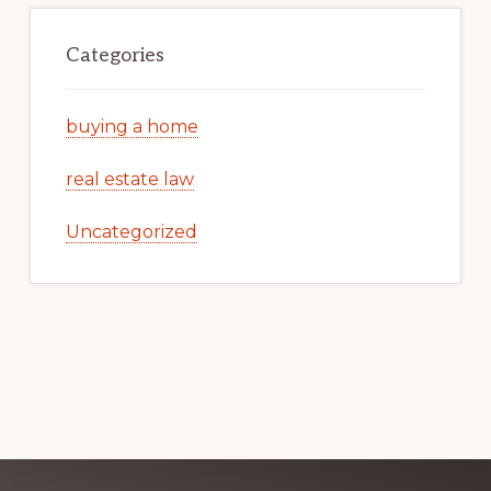
Categories
buying a home
real estate law
Uncategorized