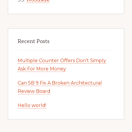
Recent Posts
Multiple Counter Offers Don’t Simply
Ask For More Money
Can SB 9 Fix A Broken Architectural
Review Board
Hello world!