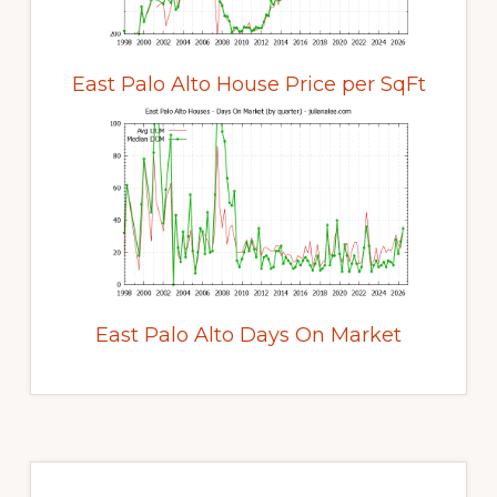
East Palo Alto House Price per SqFt
East Palo Alto Days On Market
Primary