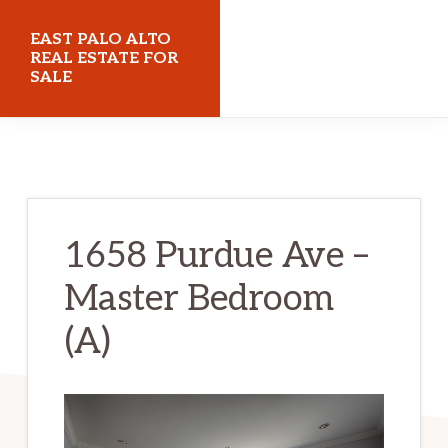
Skip
Skip
EAST PALO ALTO
to
to
REAL ESTATE FOR
SALE
main
primary
content
sidebar
eastpaloaltorealestateforsale.com
1658 Purdue Ave –
Master Bedroom
(A)