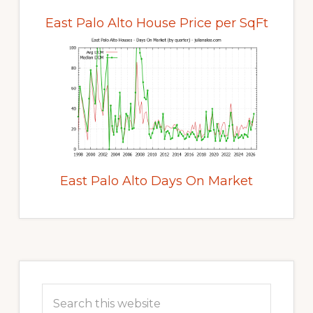
East Palo Alto House Price per SqFt
East Palo Alto Days On Market
Primary
Sidebar
Search
this