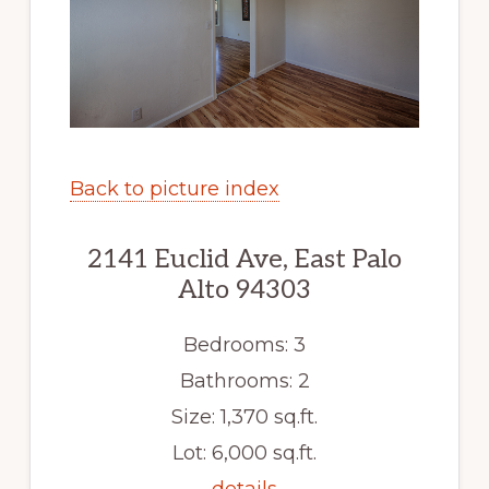
Back to picture index
2141 Euclid Ave, East Palo
Alto 94303
Bedrooms: 3
Bathrooms: 2
Size: 1,370 sq.ft.
Lot: 6,000 sq.ft.
details