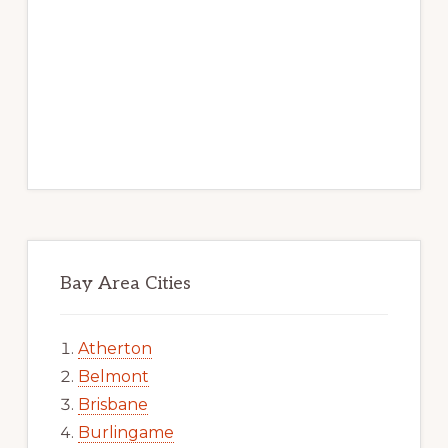
Bay Area Cities
Atherton
Belmont
Brisbane
Burlingame