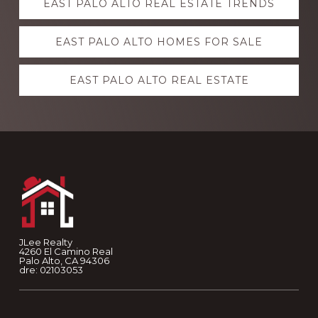
EAST PALO ALTO REAL ESTATE TRENDS
more
EAST PALO ALTO HOMES FOR SALE
EAST PALO ALTO REAL ESTATE
Footer
JLee Realty
4260 El Camino Real
Palo Alto, CA 94306
dre: 02103053