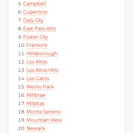
Campbell
Cupertino
Daly City
East Palo Alto
Foster City
Fremont
Hillsborough
Los Altos
Los Altos Hills
Los Gatos
Menlo Park
Millbrae
Milpitas
Monte Sereno
Mountain View
Newark