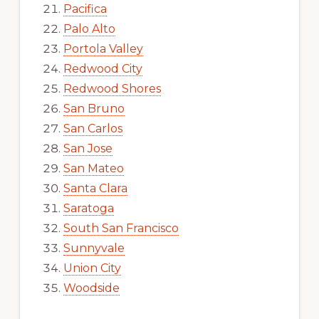
Pacifica
Palo Alto
Portola Valley
Redwood City
Redwood Shores
San Bruno
San Carlos
San Jose
San Mateo
Santa Clara
Saratoga
South San Francisco
Sunnyvale
Union City
Woodside