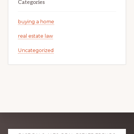
Categories
buying a home
real estate law
Uncategorized
Explore