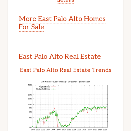
More East Palo Alto Homes
For Sale
East Palo Alto Real Estate
East Palo Alto Real Estate Trends