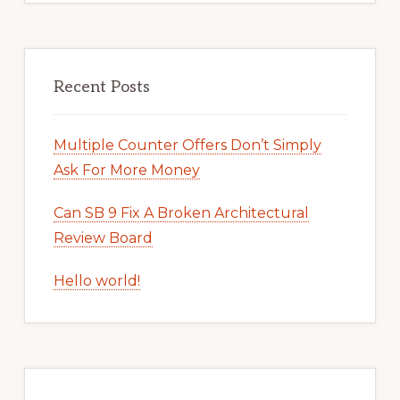
Recent Posts
Multiple Counter Offers Don’t Simply
Ask For More Money
Can SB 9 Fix A Broken Architectural
Review Board
Hello world!