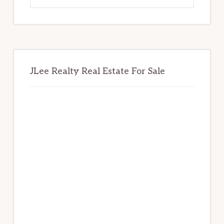
website
JLee Realty Real Estate For Sale