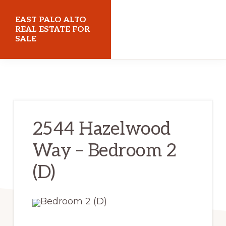
Skip
Skip
EAST PALO ALTO
to
to
REAL ESTATE FOR
SALE
main
primary
content
sidebar
eastpaloaltorealestateforsale.com
2544 Hazelwood
Way – Bedroom 2
(D)