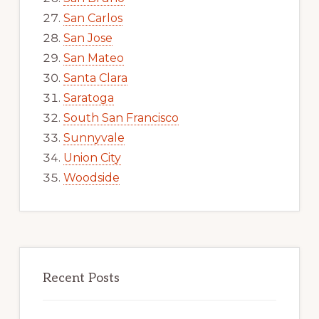
San Carlos
San Jose
San Mateo
Santa Clara
Saratoga
South San Francisco
Sunnyvale
Union City
Woodside
Recent Posts