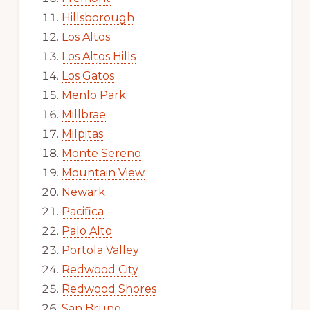
Hillsborough
Los Altos
Los Altos Hills
Los Gatos
Menlo Park
Millbrae
Milpitas
Monte Sereno
Mountain View
Newark
Pacifica
Palo Alto
Portola Valley
Redwood City
Redwood Shores
San Bruno