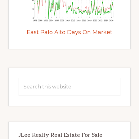
East Palo Alto Days On Market
Primary
Sidebar
Search
this
website
JLee Realty Real Estate For Sale