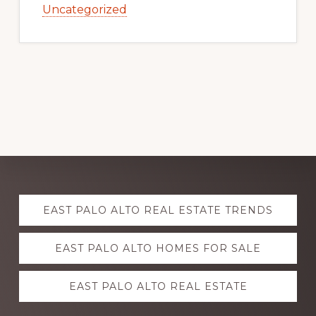
Uncategorized
Explore
EAST PALO ALTO REAL ESTATE TRENDS
more
EAST PALO ALTO HOMES FOR SALE
EAST PALO ALTO REAL ESTATE