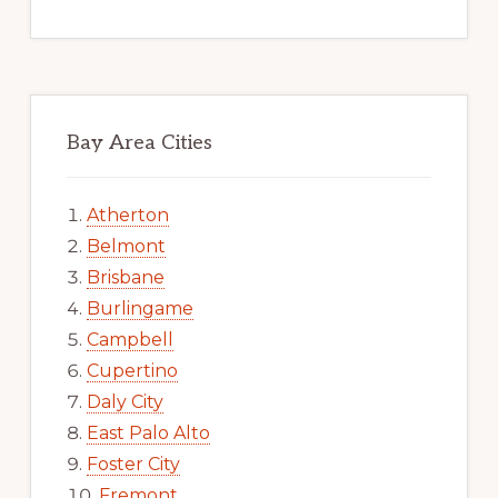
Bay Area Cities
Atherton
Belmont
Brisbane
Burlingame
Campbell
Cupertino
Daly City
East Palo Alto
Foster City
Fremont