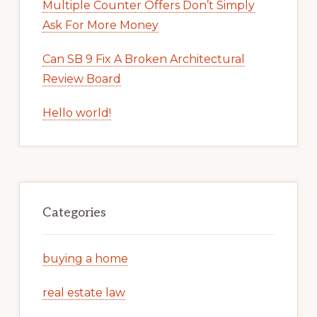
Multiple Counter Offers Don’t Simply
Ask For More Money
Can SB 9 Fix A Broken Architectural
Review Board
Hello world!
Categories
buying a home
real estate law