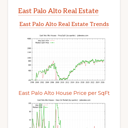
East Palo Alto Real Estate
East Palo Alto Real Estate Trends
East Palo Alto House Price per SqFt