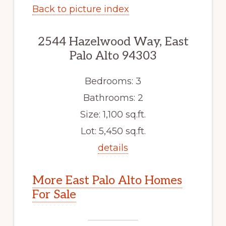
Back to picture index
2544 Hazelwood Way, East
Palo Alto 94303
Bedrooms: 3
Bathrooms: 2
Size: 1,100 sq.ft.
Lot: 5,450 sq.ft.
details
More East Palo Alto Homes
For Sale