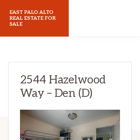
Skip
Skip
EAST PALO ALTO
to
to
REAL ESTATE FOR
SALE
main
primary
content
sidebar
eastpaloaltorealestateforsale.com
2544 Hazelwood
Way – Den (D)