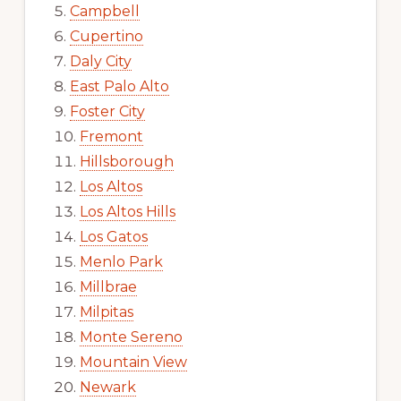
Campbell
Cupertino
Daly City
East Palo Alto
Foster City
Fremont
Hillsborough
Los Altos
Los Altos Hills
Los Gatos
Menlo Park
Millbrae
Milpitas
Monte Sereno
Mountain View
Newark