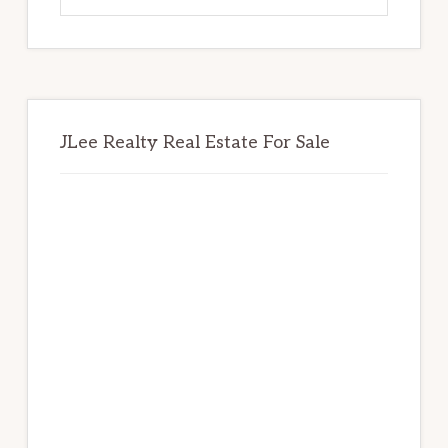
website
JLee Realty Real Estate For Sale