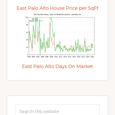
East Palo Alto House Price per SqFt
East Palo Alto Days On Market
Primary
Sidebar
Search
this