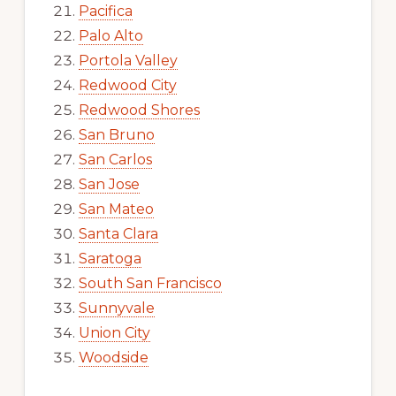
Pacifica
Palo Alto
Portola Valley
Redwood City
Redwood Shores
San Bruno
San Carlos
San Jose
San Mateo
Santa Clara
Saratoga
South San Francisco
Sunnyvale
Union City
Woodside