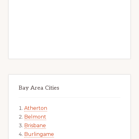
Bay Area Cities
Atherton
Belmont
Brisbane
Burlingame