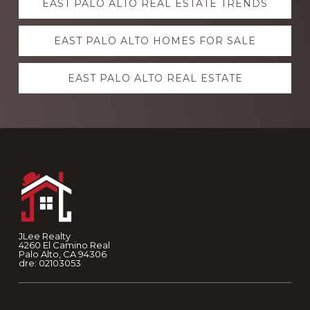
EAST PALO ALTO REAL ESTATE TRENDS
more
EAST PALO ALTO HOMES FOR SALE
EAST PALO ALTO REAL ESTATE
Footer
JLee Realty
4260 El Camino Real
Palo Alto, CA 94306
dre: 02103053