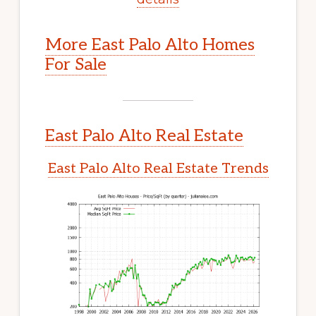
More East Palo Alto Homes
For Sale
East Palo Alto Real Estate
East Palo Alto Real Estate Trends