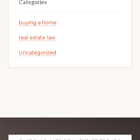
Categories
buying a home
real estate law
Uncategorized
Explore