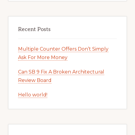
Recent Posts
Multiple Counter Offers Don’t Simply
Ask For More Money
Can SB 9 Fix A Broken Architectural
Review Board
Hello world!