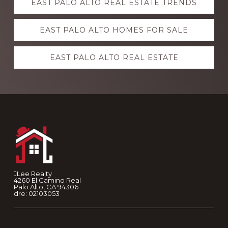
EAST PALO ALTO REAL ESTATE TRENDS
more
EAST PALO ALTO HOMES FOR SALE
EAST PALO ALTO REAL ESTATE
Footer
JLee Realty
4260 El Camino Real
Palo Alto, CA 94306
dre: 02103053