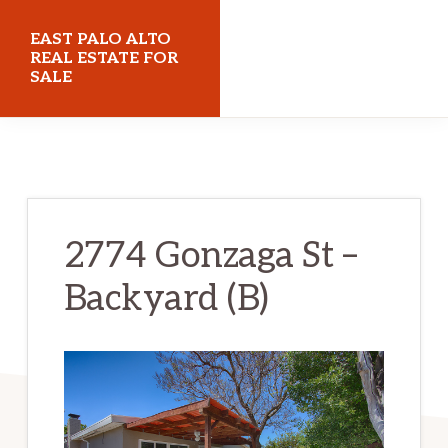
Skip
Skip
EAST PALO ALTO
to
to
REAL ESTATE FOR
SALE
main
primary
content
sidebar
eastpaloaltorealestateforsale.com
2774 Gonzaga St –
Backyard (B)