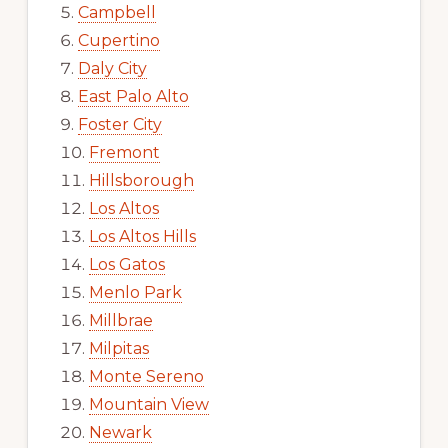
Campbell
Cupertino
Daly City
East Palo Alto
Foster City
Fremont
Hillsborough
Los Altos
Los Altos Hills
Los Gatos
Menlo Park
Millbrae
Milpitas
Monte Sereno
Mountain View
Newark