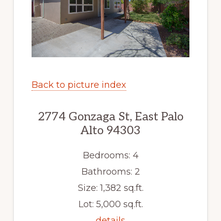
Back to picture index
2774 Gonzaga St, East Palo
Alto 94303
Bedrooms: 4
Bathrooms: 2
Size: 1,382 sq.ft.
Lot: 5,000 sq.ft.
details