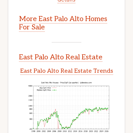
More East Palo Alto Homes
For Sale
East Palo Alto Real Estate
East Palo Alto Real Estate Trends