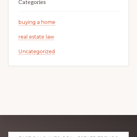
Categories
buying a home
real estate law
Uncategorized
Explore