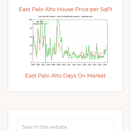
East Palo Alto House Price per SqFt
East Palo Alto Days On Market
Primary
Sidebar
Search
this