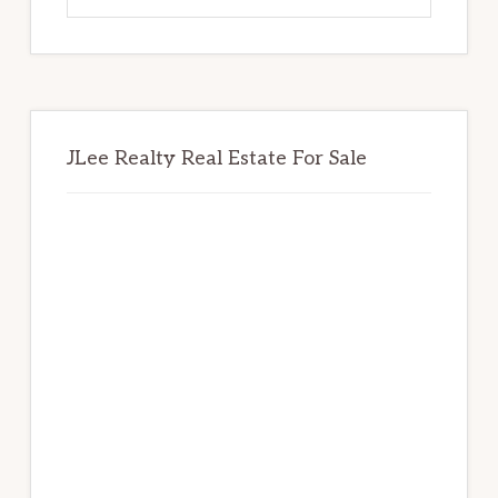
website
JLee Realty Real Estate For Sale