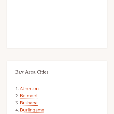
Bay Area Cities
Atherton
Belmont
Brisbane
Burlingame