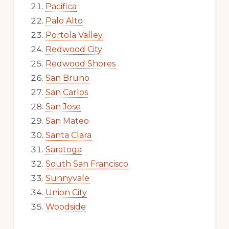
Pacifica
Palo Alto
Portola Valley
Redwood City
Redwood Shores
San Bruno
San Carlos
San Jose
San Mateo
Santa Clara
Saratoga
South San Francisco
Sunnyvale
Union City
Woodside