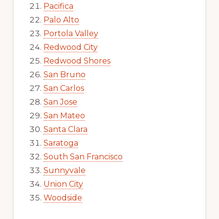
Pacifica
Palo Alto
Portola Valley
Redwood City
Redwood Shores
San Bruno
San Carlos
San Jose
San Mateo
Santa Clara
Saratoga
South San Francisco
Sunnyvale
Union City
Woodside