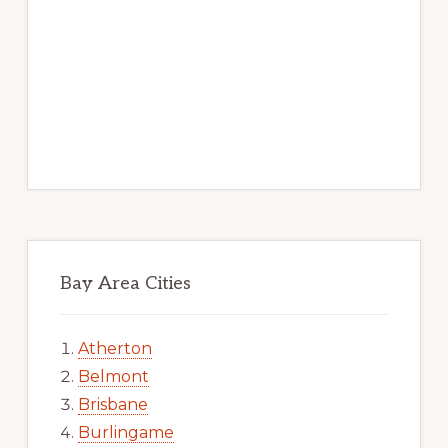
Bay Area Cities
Atherton
Belmont
Brisbane
Burlingame