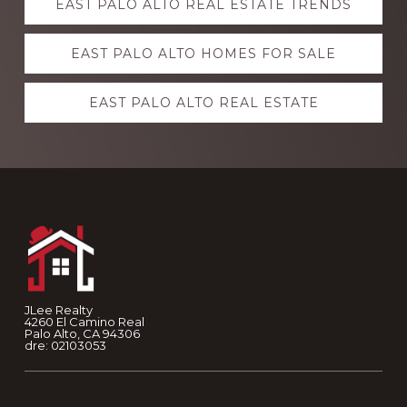
EAST PALO ALTO REAL ESTATE TRENDS
more
EAST PALO ALTO HOMES FOR SALE
EAST PALO ALTO REAL ESTATE
Footer
JLee Realty
4260 El Camino Real
Palo Alto, CA 94306
dre: 02103053