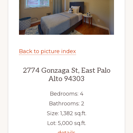
Back to picture index
2774 Gonzaga St, East Palo
Alto 94303
Bedrooms: 4
Bathrooms: 2
Size: 1,382 sq.ft.
Lot: 5,000 sq.ft.
details