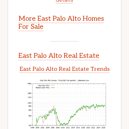
More East Palo Alto Homes
For Sale
East Palo Alto Real Estate
East Palo Alto Real Estate Trends