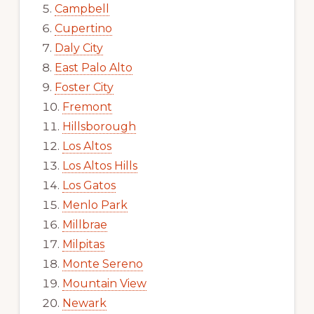
Campbell
Cupertino
Daly City
East Palo Alto
Foster City
Fremont
Hillsborough
Los Altos
Los Altos Hills
Los Gatos
Menlo Park
Millbrae
Milpitas
Monte Sereno
Mountain View
Newark