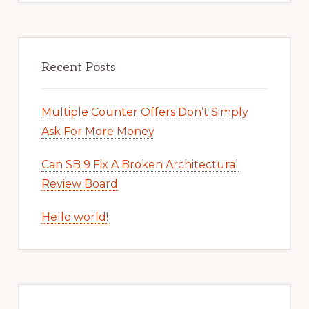
Recent Posts
Multiple Counter Offers Don’t Simply
Ask For More Money
Can SB 9 Fix A Broken Architectural
Review Board
Hello world!