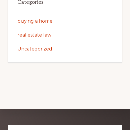
Categories
buying a home
real estate law
Uncategorized
Explore