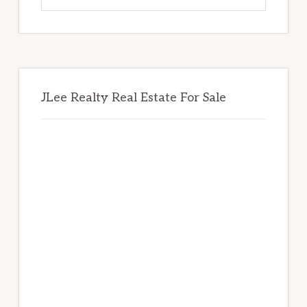
website
JLee Realty Real Estate For Sale