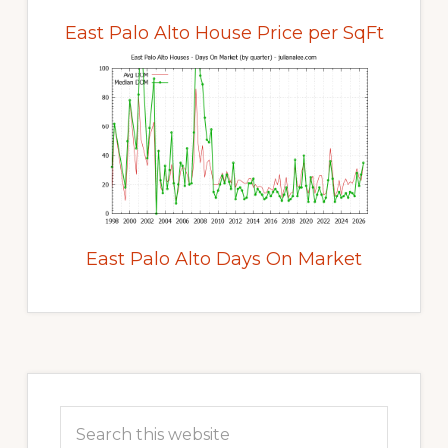
East Palo Alto House Price per SqFt
East Palo Alto Days On Market
Primary
Sidebar
Search
this