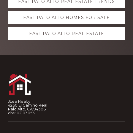
EAST PALO ALTO REAL ESTATE TRENDS
more
EAST PALO ALTO HOMES FOR SALE
EAST PALO ALTO REAL ESTATE
Footer
JLee Realty
4260 El Camino Real
Palo Alto, CA 94306
dre: 02103053