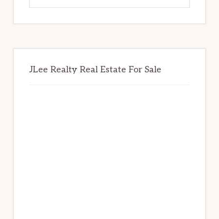
website
JLee Realty Real Estate For Sale