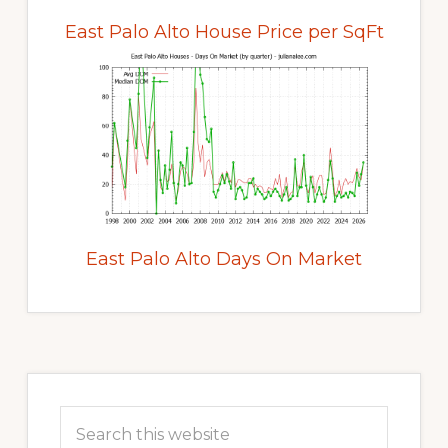
East Palo Alto House Price per SqFt
East Palo Alto Days On Market
Primary
Sidebar
Search
this