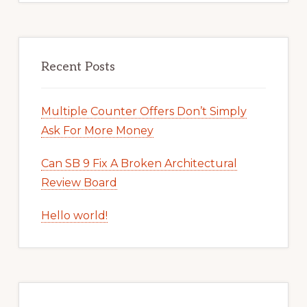
Recent Posts
Multiple Counter Offers Don’t Simply
Ask For More Money
Can SB 9 Fix A Broken Architectural
Review Board
Hello world!