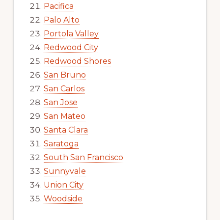
Pacifica
Palo Alto
Portola Valley
Redwood City
Redwood Shores
San Bruno
San Carlos
San Jose
San Mateo
Santa Clara
Saratoga
South San Francisco
Sunnyvale
Union City
Woodside