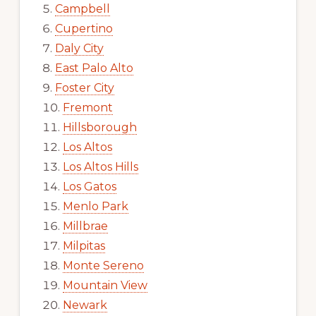
Campbell
Cupertino
Daly City
East Palo Alto
Foster City
Fremont
Hillsborough
Los Altos
Los Altos Hills
Los Gatos
Menlo Park
Millbrae
Milpitas
Monte Sereno
Mountain View
Newark