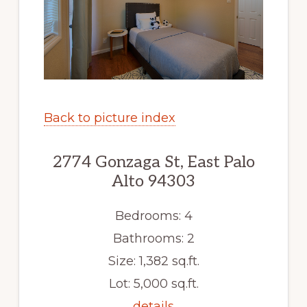
Back to picture index
2774 Gonzaga St, East Palo
Alto 94303
Bedrooms: 4
Bathrooms: 2
Size: 1,382 sq.ft.
Lot: 5,000 sq.ft.
details