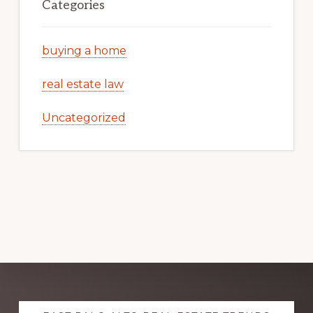
Categories
buying a home
real estate law
Uncategorized
Explore