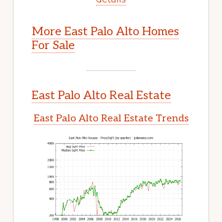
More East Palo Alto Homes
For Sale
East Palo Alto Real Estate
East Palo Alto Real Estate Trends