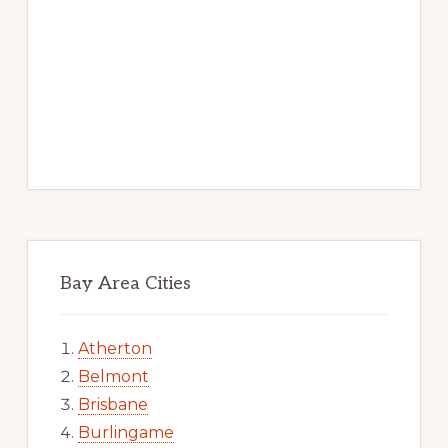
Bay Area Cities
Atherton
Belmont
Brisbane
Burlingame