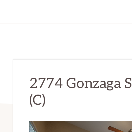
2774 Gonzaga S
(C)