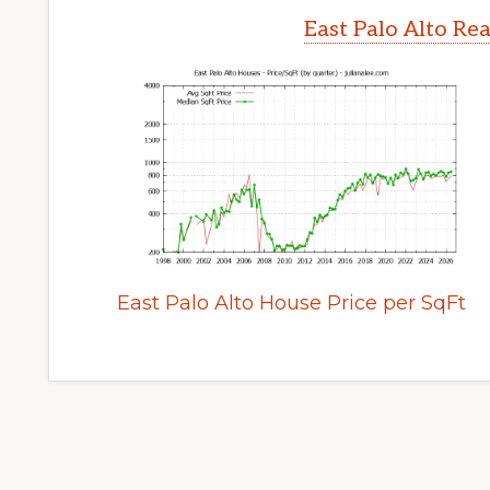
East Palo Alto Re
East Palo Alto House Price per SqFt