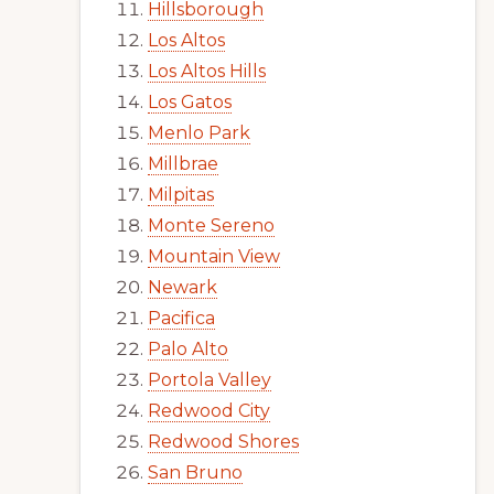
Hillsborough
Los Altos
Los Altos Hills
Los Gatos
Menlo Park
Millbrae
Milpitas
Monte Sereno
Mountain View
Newark
Pacifica
Palo Alto
Portola Valley
Redwood City
Redwood Shores
San Bruno