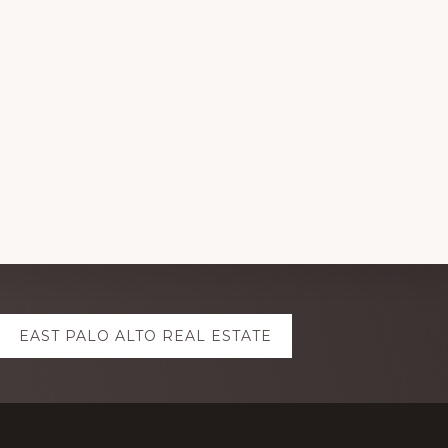
EAST PALO ALTO REAL ESTATE