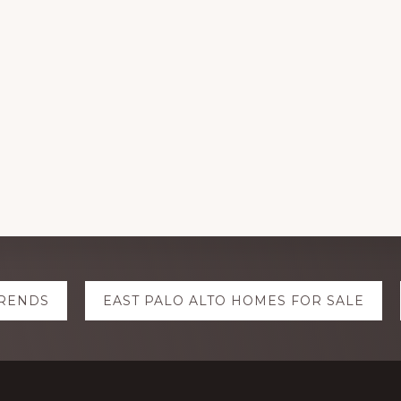
TRENDS
EAST PALO ALTO HOMES FOR SALE