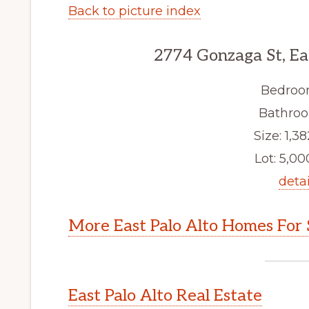
Back to picture index
2774 Gonzaga St, Ea
Bedroo
Bathroo
Size: 1,38
Lot: 5,000
detai
More East Palo Alto Homes For 
East Palo Alto Real Estate