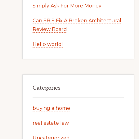
Simply Ask For More Money
Can SB 9 Fix A Broken Architectural
Review Board
Hello world!
Categories
buying a home
real estate law
Uncategorized