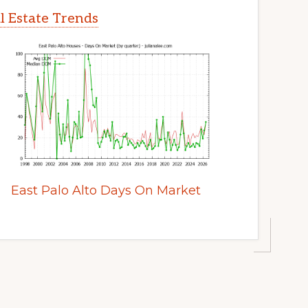
al Estate Trends
East Palo Alto Days On Market