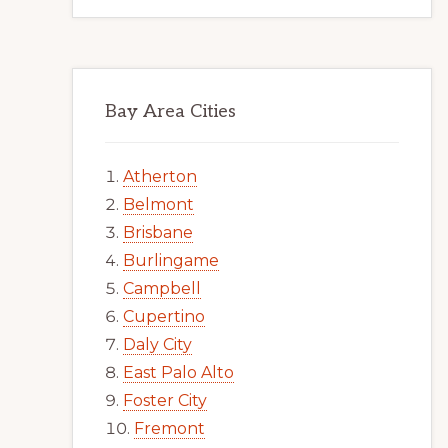
Bay Area Cities
Atherton
Belmont
Brisbane
Burlingame
Campbell
Cupertino
Daly City
East Palo Alto
Foster City
Fremont