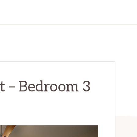
t – Bedroom 3