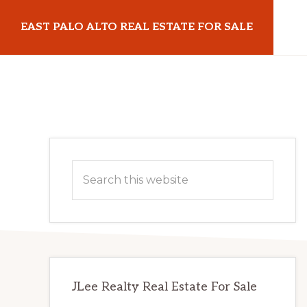
Skip
Skip
EAST PALO ALTO REAL ESTATE FOR SALE
to
to
main
primary
eastpaloaltorealestateforsale.com
content
sidebar
Primary
Search
Sidebar
this
website
JLee Realty Real Estate For Sale