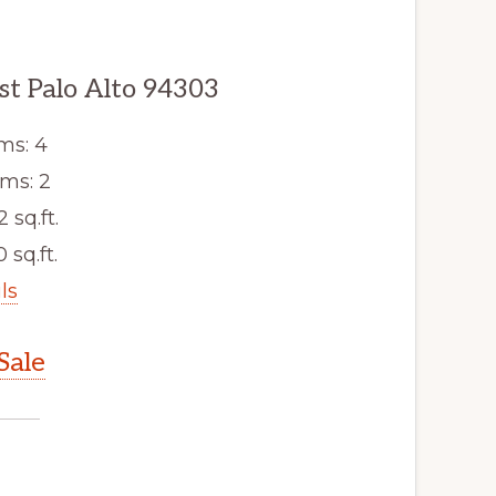
st Palo Alto 94303
ms: 4
ms: 2
2 sq.ft.
 sq.ft.
ls
Sale