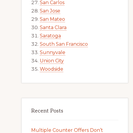
San Carlos
San Jose
San Mateo
Santa Clara
Saratoga
South San Francisco
Sunnyvale
Union City
Woodside
Recent Posts
Multiple Counter Offers Don’t