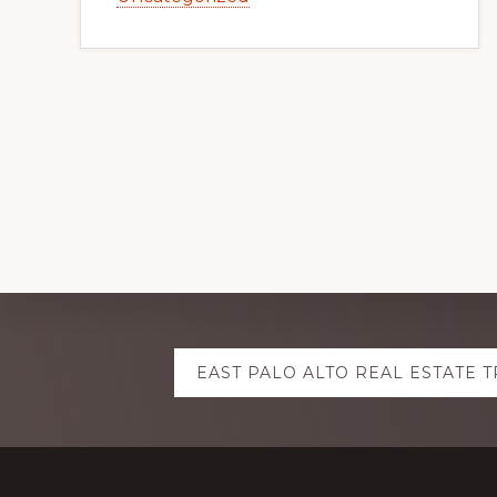
Explore
EAST PALO ALTO REAL ESTATE 
more