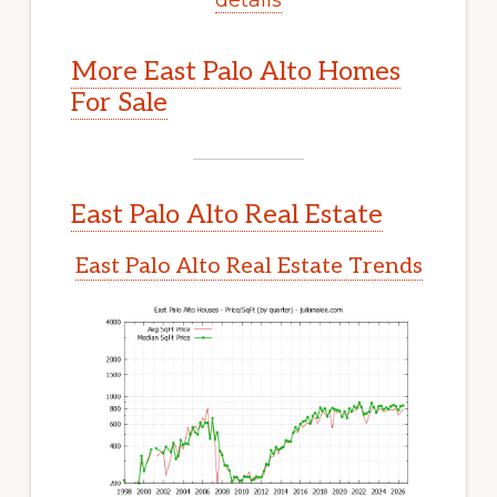
More East Palo Alto Homes
For Sale
East Palo Alto Real Estate
East Palo Alto Real Estate Trends