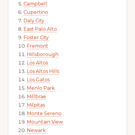
Campbell
Cupertino
Daly City
East Palo Alto
Foster City
Fremont
Hillsborough
Los Altos
Los Altos Hills
Los Gatos
Menlo Park
Millbrae
Milpitas
Monte Sereno
Mountain View
Newark