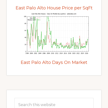
East Palo Alto House Price per SqFt
East Palo Alto Days On Market
Primary
Sidebar
Search
this