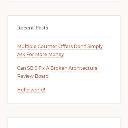
Recent Posts
Multiple Counter Offers Don’t Simply
Ask For More Money
Can SB 9 Fix A Broken Architectural
Review Board
Hello world!