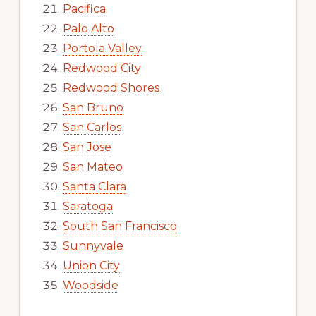
Pacifica
Palo Alto
Portola Valley
Redwood City
Redwood Shores
San Bruno
San Carlos
San Jose
San Mateo
Santa Clara
Saratoga
South San Francisco
Sunnyvale
Union City
Woodside