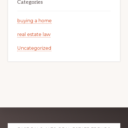
Categories
buying a home
real estate law
Uncategorized
Explore