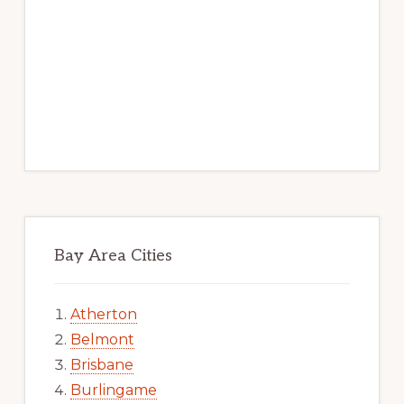
Bay Area Cities
Atherton
Belmont
Brisbane
Burlingame