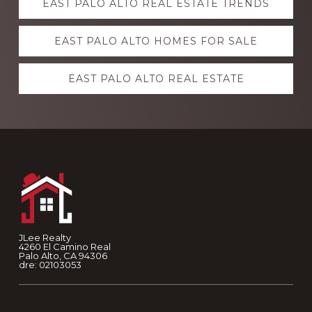
EAST PALO ALTO REAL ESTATE TRENDS
more
EAST PALO ALTO HOMES FOR SALE
EAST PALO ALTO REAL ESTATE
Footer
JLee Realty
4260 El Camino Real
Palo Alto, CA 94306
dre: 02103053