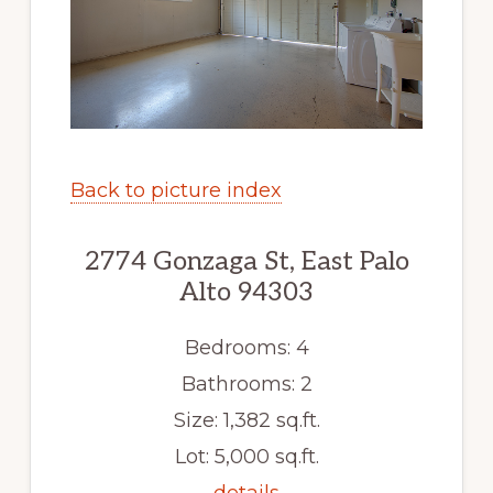
Back to picture index
2774 Gonzaga St, East Palo
Alto 94303
Bedrooms: 4
Bathrooms: 2
Size: 1,382 sq.ft.
Lot: 5,000 sq.ft.
details