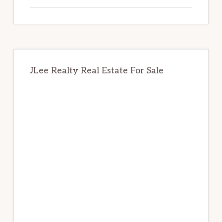
website
JLee Realty Real Estate For Sale