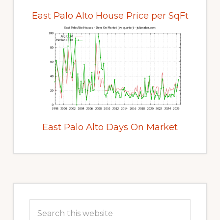
East Palo Alto House Price per SqFt
East Palo Alto Days On Market
Primary
Sidebar
Search
this