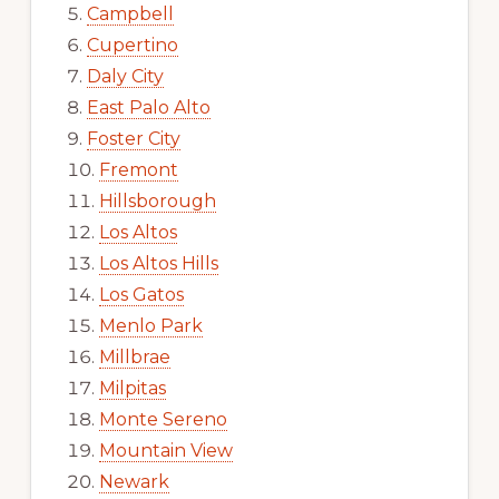
Campbell
Cupertino
Daly City
East Palo Alto
Foster City
Fremont
Hillsborough
Los Altos
Los Altos Hills
Los Gatos
Menlo Park
Millbrae
Milpitas
Monte Sereno
Mountain View
Newark