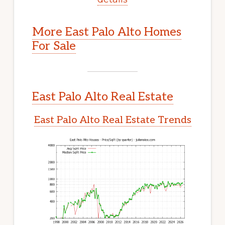
More East Palo Alto Homes
For Sale
East Palo Alto Real Estate
East Palo Alto Real Estate Trends