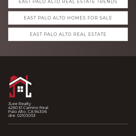
EAST PALO ALTO REAL ESTATE TRENDS
more
EAST PALO ALTO HOMES FOR SALE
EAST PALO ALTO REAL ESTATE
Footer
JLee Realty
4260 El Camino Real
Palo Alto, CA 94306
dre: 02103053