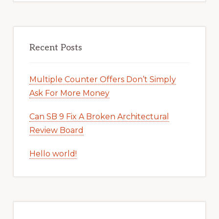
Recent Posts
Multiple Counter Offers Don’t Simply
Ask For More Money
Can SB 9 Fix A Broken Architectural
Review Board
Hello world!