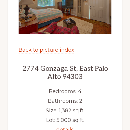
Back to picture index
2774 Gonzaga St, East Palo
Alto 94303
Bedrooms: 4
Bathrooms: 2
Size: 1,382 sq.ft.
Lot: 5,000 sq.ft.
details