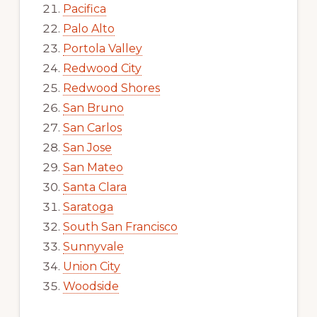
Pacifica
Palo Alto
Portola Valley
Redwood City
Redwood Shores
San Bruno
San Carlos
San Jose
San Mateo
Santa Clara
Saratoga
South San Francisco
Sunnyvale
Union City
Woodside