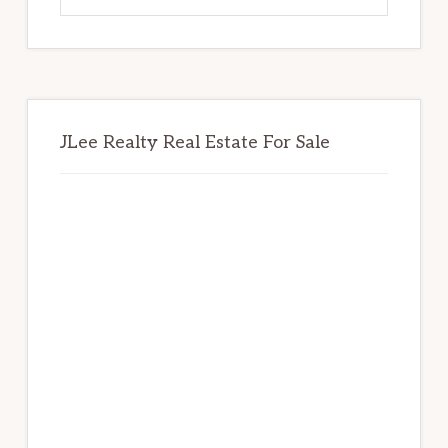
website
JLee Realty Real Estate For Sale