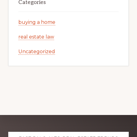
Categories
buying a home
real estate law
Uncategorized
Explore