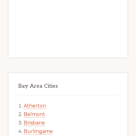
Bay Area Cities
Atherton
Belmont
Brisbane
Burlingame