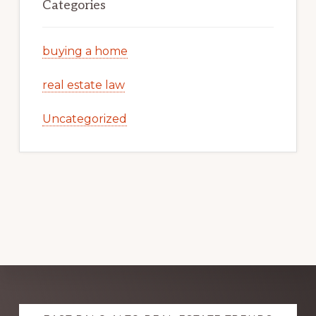
Categories
buying a home
real estate law
Uncategorized
Explore