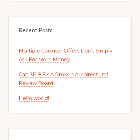
Recent Posts
Multiple Counter Offers Don’t Simply
Ask For More Money
Can SB 9 Fix A Broken Architectural
Review Board
Hello world!