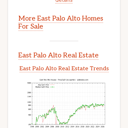
More East Palo Alto Homes
For Sale
East Palo Alto Real Estate
East Palo Alto Real Estate Trends