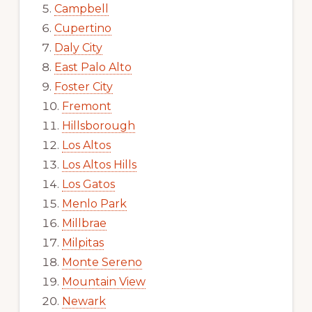
Campbell
Cupertino
Daly City
East Palo Alto
Foster City
Fremont
Hillsborough
Los Altos
Los Altos Hills
Los Gatos
Menlo Park
Millbrae
Milpitas
Monte Sereno
Mountain View
Newark