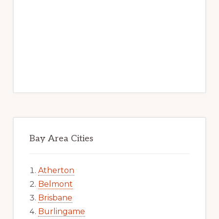
Bay Area Cities
Atherton
Belmont
Brisbane
Burlingame