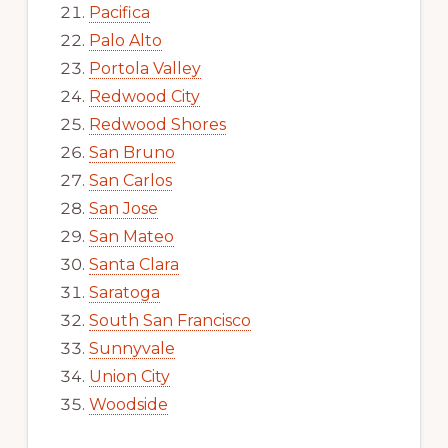
Pacifica
Palo Alto
Portola Valley
Redwood City
Redwood Shores
San Bruno
San Carlos
San Jose
San Mateo
Santa Clara
Saratoga
South San Francisco
Sunnyvale
Union City
Woodside