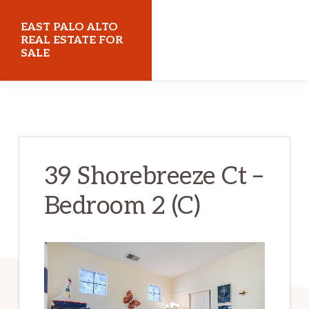
Skip
Skip
EAST PALO ALTO
to
to
REAL ESTATE FOR
SALE
main
primary
content
sidebar
eastpaloaltorealestateforsale.com
39 Shorebreeze Ct –
Bedroom 2 (C)