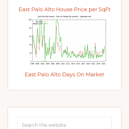
East Palo Alto House Price per SqFt
East Palo Alto Days On Market
Primary
Sidebar
Search
this