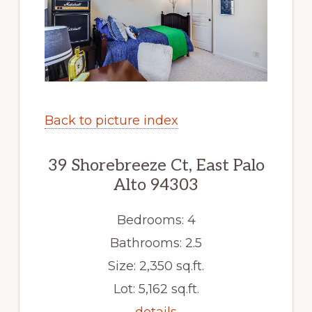
Back to picture index
39 Shorebreeze Ct, East Palo
Alto 94303
Bedrooms: 4
Bathrooms: 2.5
Size: 2,350 sq.ft.
Lot: 5,162 sq.ft.
details