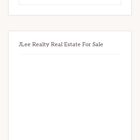
website
JLee Realty Real Estate For Sale