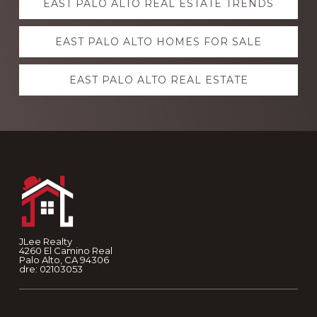
EAST PALO ALTO REAL ESTATE TRENDS
more
EAST PALO ALTO HOMES FOR SALE
EAST PALO ALTO REAL ESTATE
Footer
JLee Realty
4260 El Camino Real
Palo Alto, CA 94306
dre: 02103053