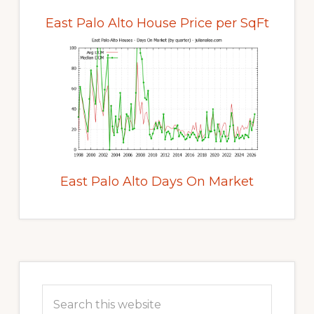
East Palo Alto House Price per SqFt
East Palo Alto Days On Market
Primary
Sidebar
Search
this