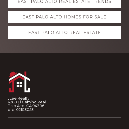
EAST PALO ALTO REAL ESTATE TRENDS
more
EAST PALO ALTO HOMES FOR SALE
EAST PALO ALTO REAL ESTATE
Footer
JLee Realty
4260 El Camino Real
Palo Alto, CA 94306
dre: 02103053