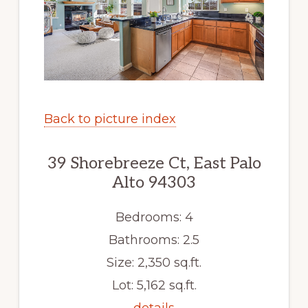
Back to picture index
39 Shorebreeze Ct, East Palo
Alto 94303
Bedrooms: 4
Bathrooms: 2.5
Size: 2,350 sq.ft.
Lot: 5,162 sq.ft.
details