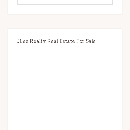
website
JLee Realty Real Estate For Sale