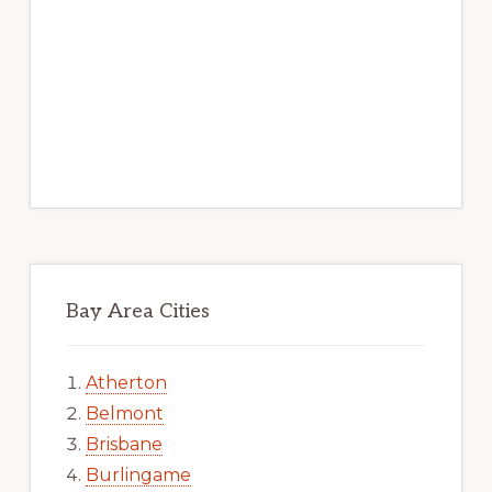
Bay Area Cities
Atherton
Belmont
Brisbane
Burlingame