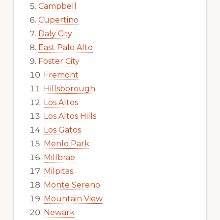
Campbell
Cupertino
Daly City
East Palo Alto
Foster City
Fremont
Hillsborough
Los Altos
Los Altos Hills
Los Gatos
Menlo Park
Millbrae
Milpitas
Monte Sereno
Mountain View
Newark