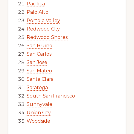
Pacifica
Palo Alto
Portola Valley
Redwood City
Redwood Shores
San Bruno
San Carlos
San Jose
San Mateo
Santa Clara
Saratoga
South San Francisco
Sunnyvale
Union City
Woodside