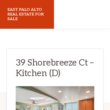
Skip
Skip
EAST PALO ALTO
to
to
REAL ESTATE FOR
SALE
main
primary
content
sidebar
eastpaloaltorealestateforsale.com
39 Shorebreeze Ct –
Kitchen (D)