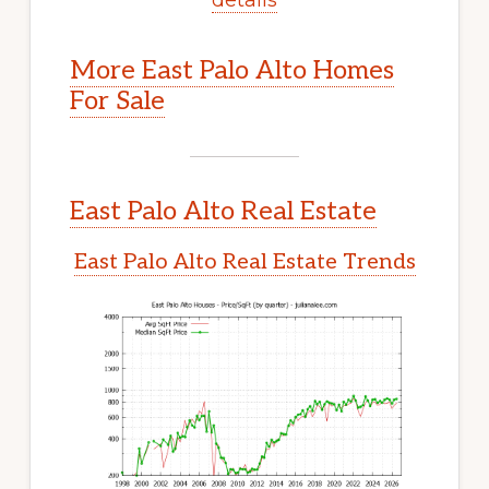
More East Palo Alto Homes
For Sale
East Palo Alto Real Estate
East Palo Alto Real Estate Trends