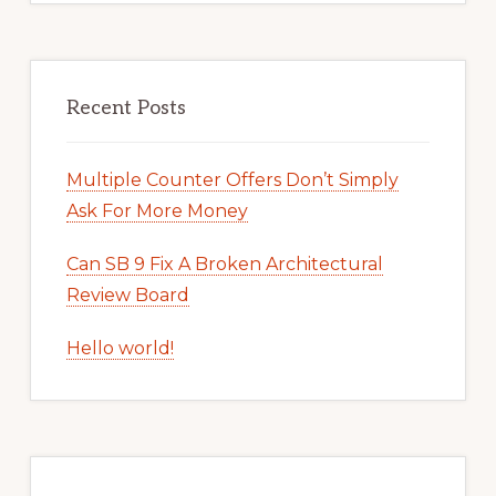
Recent Posts
Multiple Counter Offers Don’t Simply
Ask For More Money
Can SB 9 Fix A Broken Architectural
Review Board
Hello world!