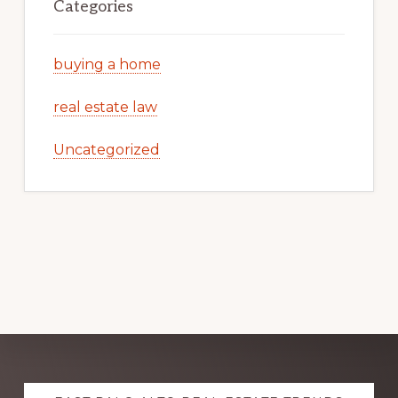
Categories
buying a home
real estate law
Uncategorized
Explore