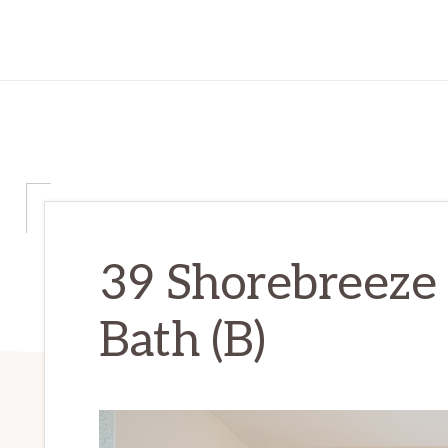
39 Shorebreeze 
Bath (B)