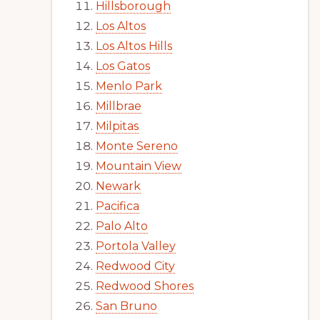
Hillsborough
Los Altos
Los Altos Hills
Los Gatos
Menlo Park
Millbrae
Milpitas
Monte Sereno
Mountain View
Newark
Pacifica
Palo Alto
Portola Valley
Redwood City
Redwood Shores
San Bruno