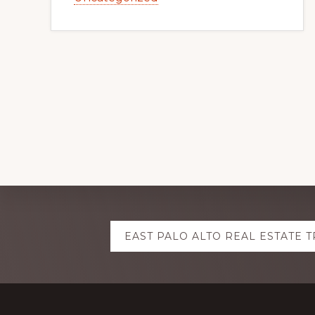
Explore
EAST PALO ALTO REAL ESTATE 
more