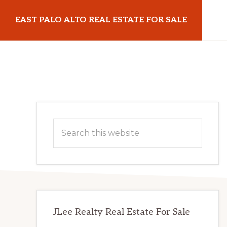
Skip
Skip
EAST PALO ALTO REAL ESTATE FOR SALE
to
to
main
primary
eastpaloaltorealestateforsale.com
content
sidebar
Primary
Search
Sidebar
this
website
JLee Realty Real Estate For Sale