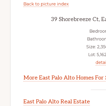
Back to picture index
39 Shorebreeze Ct, E
Bedroo
Bathroom
Size: 2,35
Lot: 5,162
detai
More East Palo Alto Homes For 
East Palo Alto Real Estate