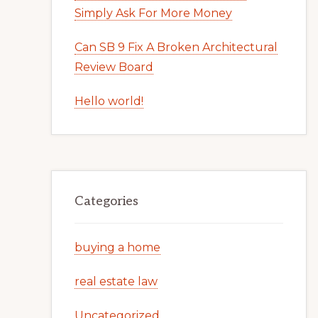
Simply Ask For More Money
Can SB 9 Fix A Broken Architectural
Review Board
Hello world!
Categories
buying a home
real estate law
Uncategorized