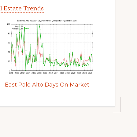
al Estate Trends
East Palo Alto Days On Market