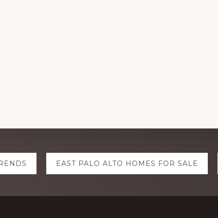
TRENDS
EAST PALO ALTO HOMES FOR SALE