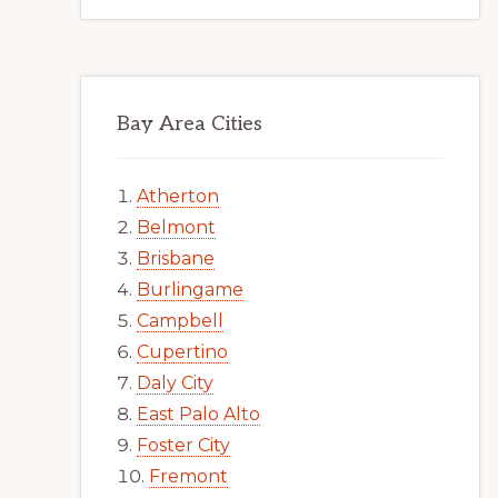
Bay Area Cities
Atherton
Belmont
Brisbane
Burlingame
Campbell
Cupertino
Daly City
East Palo Alto
Foster City
Fremont