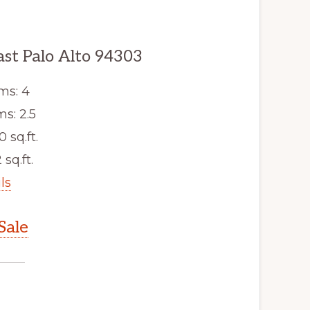
ast Palo Alto 94303
ms: 4
s: 2.5
0 sq.ft.
 sq.ft.
ls
Sale