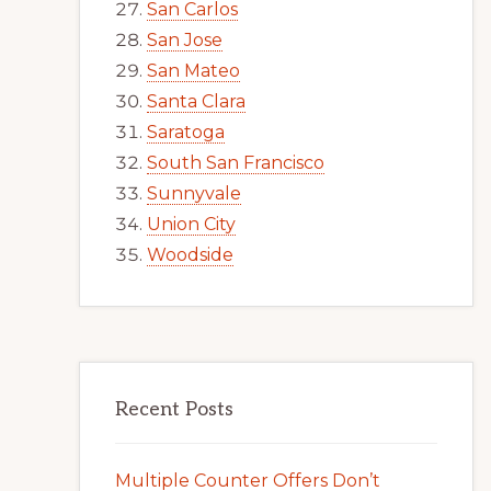
San Carlos
San Jose
San Mateo
Santa Clara
Saratoga
South San Francisco
Sunnyvale
Union City
Woodside
Recent Posts
Multiple Counter Offers Don’t