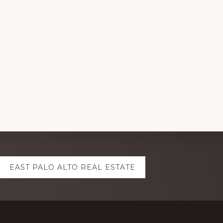
EAST PALO ALTO REAL ESTATE