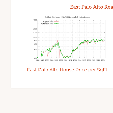
East Palo Alto Re
East Palo Alto House Price per SqFt