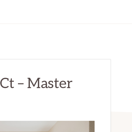
Ct – Master