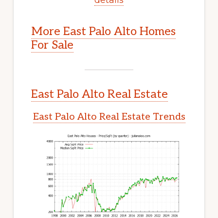
More East Palo Alto Homes
For Sale
East Palo Alto Real Estate
East Palo Alto Real Estate Trends