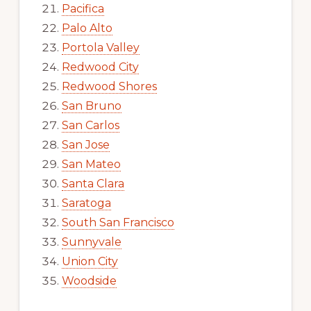
Pacifica
Palo Alto
Portola Valley
Redwood City
Redwood Shores
San Bruno
San Carlos
San Jose
San Mateo
Santa Clara
Saratoga
South San Francisco
Sunnyvale
Union City
Woodside