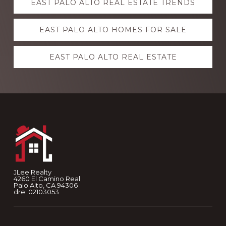
EAST PALO ALTO REAL ESTATE TRENDS
more
EAST PALO ALTO HOMES FOR SALE
EAST PALO ALTO REAL ESTATE
Footer
JLee Realty
4260 El Camino Real
Palo Alto, CA 94306
dre: 02103053