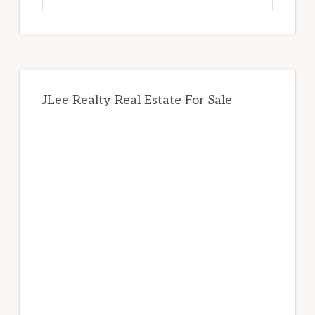
website
JLee Realty Real Estate For Sale