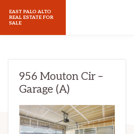
Skip
Skip
EAST PALO ALTO
to
to
REAL ESTATE FOR
SALE
main
primary
content
sidebar
eastpaloaltorealestateforsale.com
956 Mouton Cir –
Garage (A)