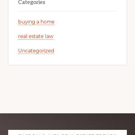
Categories
buying a home
real estate law
Uncategorized
Explore