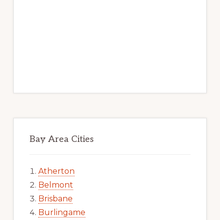
Bay Area Cities
Atherton
Belmont
Brisbane
Burlingame