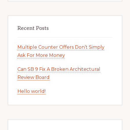
Recent Posts
Multiple Counter Offers Don’t Simply
Ask For More Money
Can SB 9 Fix A Broken Architectural
Review Board
Hello world!