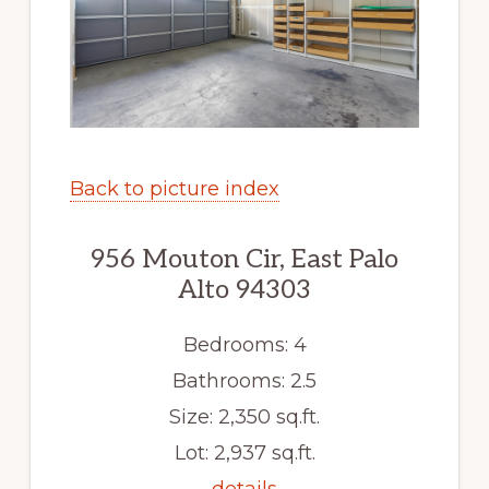
Back to picture index
956 Mouton Cir, East Palo
Alto 94303
Bedrooms: 4
Bathrooms: 2.5
Size: 2,350 sq.ft.
Lot: 2,937 sq.ft.
details