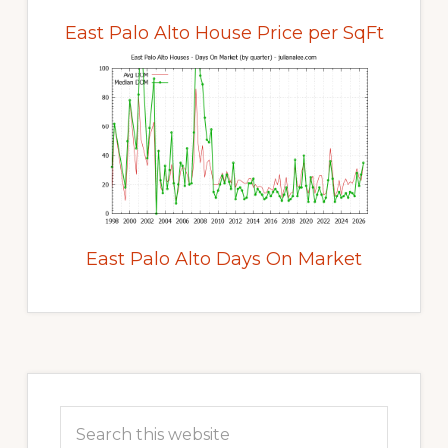
East Palo Alto House Price per SqFt
East Palo Alto Days On Market
Primary
Sidebar
Search
this