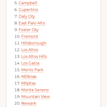
Campbell
Cupertino
Daly City
East Palo Alto
Foster City
Fremont
Hillsborough
Los Altos
Los Altos Hills
Los Gatos
Menlo Park
Millbrae
Milpitas
Monte Sereno
Mountain View
Newark