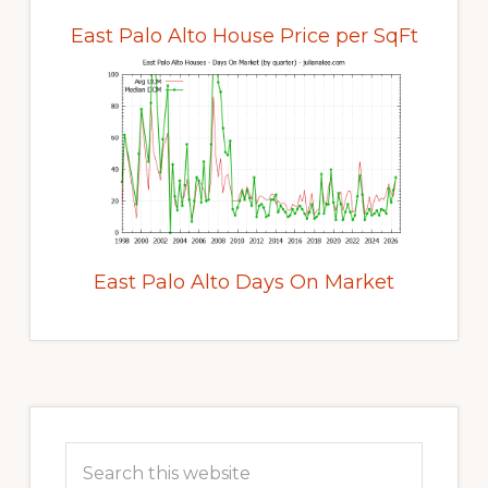
East Palo Alto House Price per SqFt
East Palo Alto Days On Market
Primary
Sidebar
Search
this