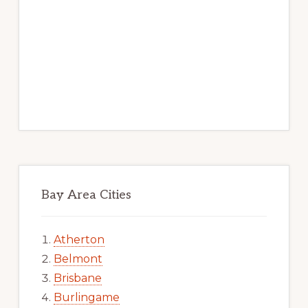
Bay Area Cities
Atherton
Belmont
Brisbane
Burlingame