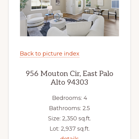
Back to picture index
956 Mouton Cir, East Palo
Alto 94303
Bedrooms: 4
Bathrooms: 2.5
Size: 2,350 sq.ft.
Lot: 2,937 sq.ft.
details