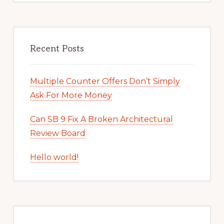
Recent Posts
Multiple Counter Offers Don’t Simply
Ask For More Money
Can SB 9 Fix A Broken Architectural
Review Board
Hello world!