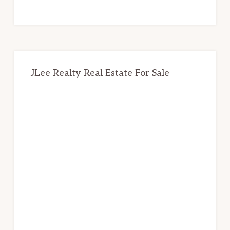
website
JLee Realty Real Estate For Sale