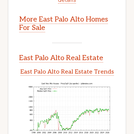
More East Palo Alto Homes
For Sale
East Palo Alto Real Estate
East Palo Alto Real Estate Trends