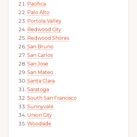
Pacifica
Palo Alto
Portola Valley
Redwood City
Redwood Shores
San Bruno
San Carlos
San Jose
San Mateo
Santa Clara
Saratoga
South San Francisco
Sunnyvale
Union City
Woodside