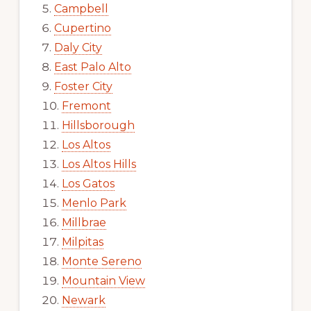
Campbell
Cupertino
Daly City
East Palo Alto
Foster City
Fremont
Hillsborough
Los Altos
Los Altos Hills
Los Gatos
Menlo Park
Millbrae
Milpitas
Monte Sereno
Mountain View
Newark