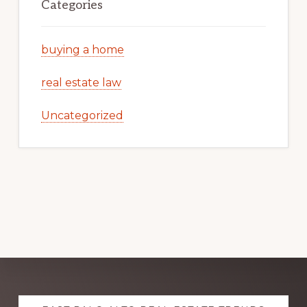
Categories
buying a home
real estate law
Uncategorized
Explore