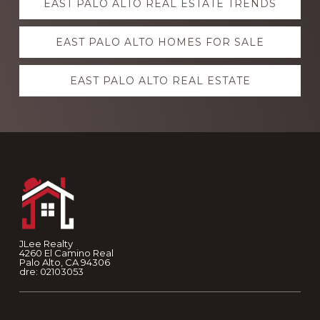
EAST PALO ALTO REAL ESTATE TRENDS
more
EAST PALO ALTO HOMES FOR SALE
EAST PALO ALTO REAL ESTATE
Footer
JLee Realty
4260 El Camino Real
Palo Alto, CA 94306
dre: 02103053