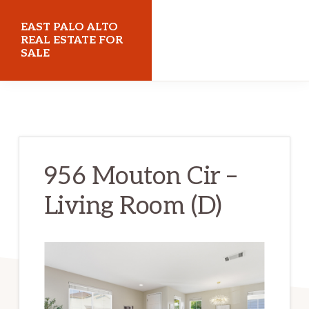
Skip
Skip
EAST PALO ALTO
to
to
REAL ESTATE FOR
SALE
main
primary
content
sidebar
eastpaloaltorealestateforsale.com
956 Mouton Cir –
Living Room (D)