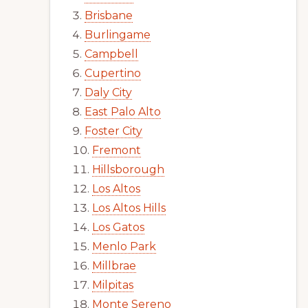
Brisbane
Burlingame
Campbell
Cupertino
Daly City
East Palo Alto
Foster City
Fremont
Hillsborough
Los Altos
Los Altos Hills
Los Gatos
Menlo Park
Millbrae
Milpitas
Monte Sereno