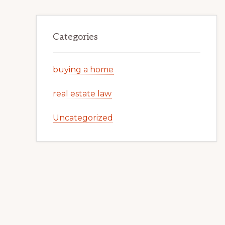
Categories
buying a home
real estate law
Uncategorized