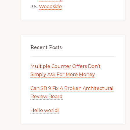
Woodside
Recent Posts
Multiple Counter Offers Don’t
Simply Ask For More Money
Can SB 9 Fix A Broken Architectural
Review Board
Hello world!