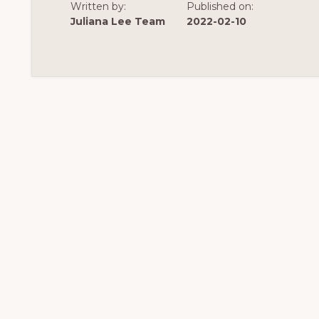
Written by:
Published on:
Juliana Lee Team
2022-02-10