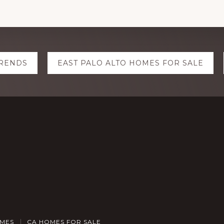
TRENDS
EAST PALO ALTO HOMES FOR SALE
OMES
CA HOMES FOR SALE