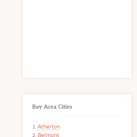
Bay Area Cities
Atherton
Belmont