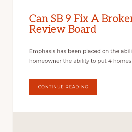
Can SB 9 Fix A Broke
Review Board
Emphasis has been placed on the abilit
homeowner the ability to put 4 homes 
ABOUT
CONTINUE READING
CAN
SB
9
FIX
A
BROKEN
ARCHITECTURAL
REVIEW
BOARD