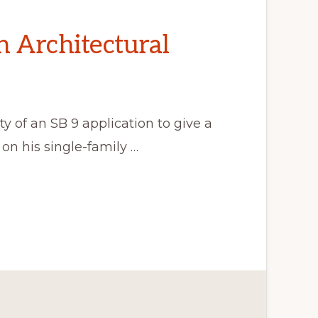
n Architectural
y of an SB 9 application to give a
on his single-family …