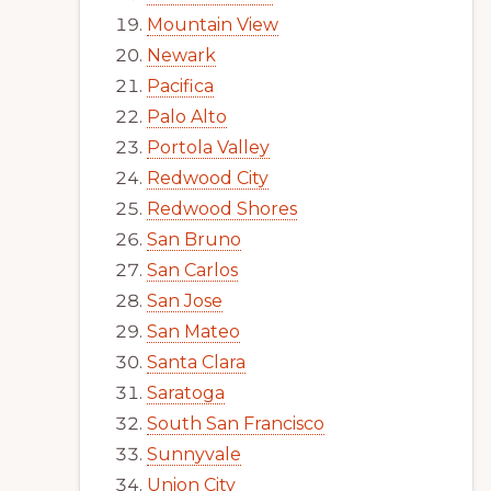
Mountain View
Newark
Pacifica
Palo Alto
Portola Valley
Redwood City
Redwood Shores
San Bruno
San Carlos
San Jose
San Mateo
Santa Clara
Saratoga
South San Francisco
Sunnyvale
Union City