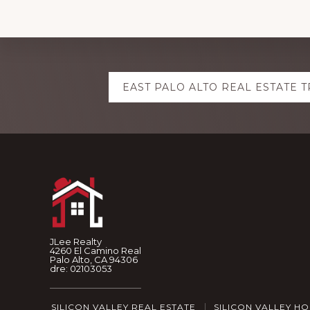
Explore
EAST PALO ALTO REAL ESTATE 
more
Footer
JLee Realty
4260 El Camino Real
Palo Alto, CA 94306
dre: 02103053
SILICON VALLEY REAL ESTATE
SILICON VALLEY H