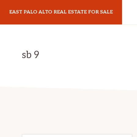
Skip
Skip
EAST PALO ALTO REAL ESTATE FOR SALE
to
to
main
primary
eastpaloaltorealestateforsale.com
content
sidebar
sb 9