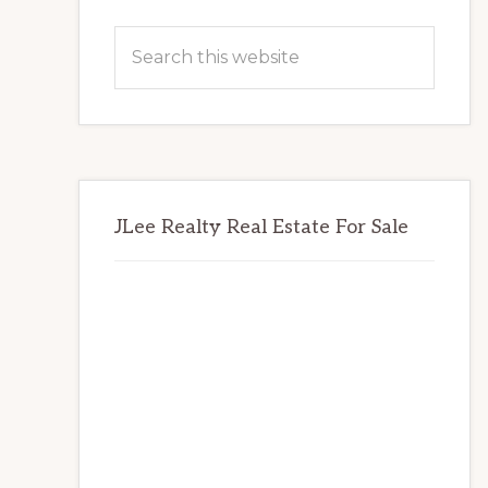
Primary
Search
Sidebar
this
website
JLee Realty Real Estate For Sale