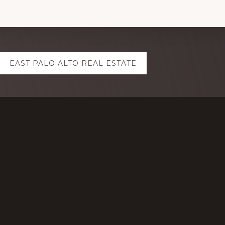
EAST PALO ALTO REAL ESTATE