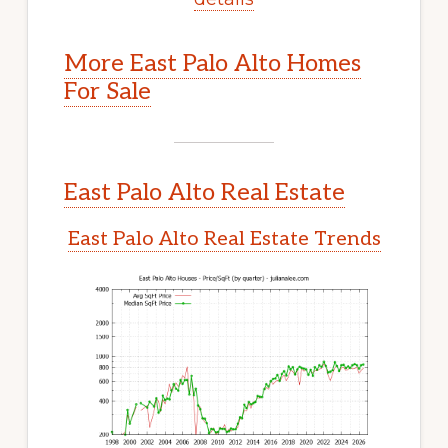
More East Palo Alto Homes
For Sale
East Palo Alto Real Estate
East Palo Alto Real Estate Trends