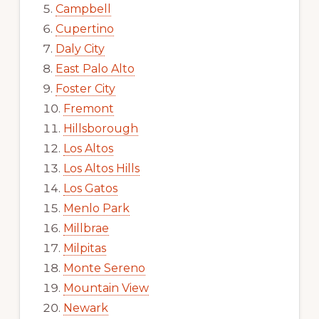
Campbell
Cupertino
Daly City
East Palo Alto
Foster City
Fremont
Hillsborough
Los Altos
Los Altos Hills
Los Gatos
Menlo Park
Millbrae
Milpitas
Monte Sereno
Mountain View
Newark