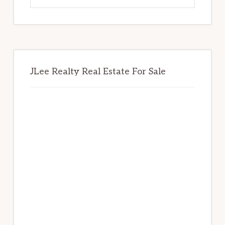
website
JLee Realty Real Estate For Sale