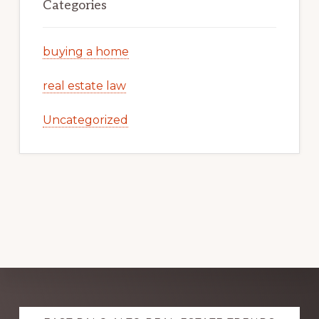
Categories
buying a home
real estate law
Uncategorized
Explore