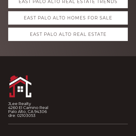
EAST PALO ALTO REAL ESTATE TRENDS
more
EAST PALO ALTO HOMES FOR SALE
EAST PALO ALTO REAL ESTATE
Footer
JLee Realty
4260 El Camino Real
Palo Alto, CA 94306
dre: 02103053