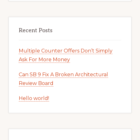
Recent Posts
Multiple Counter Offers Don’t Simply
Ask For More Money
Can SB 9 Fix A Broken Architectural
Review Board
Hello world!