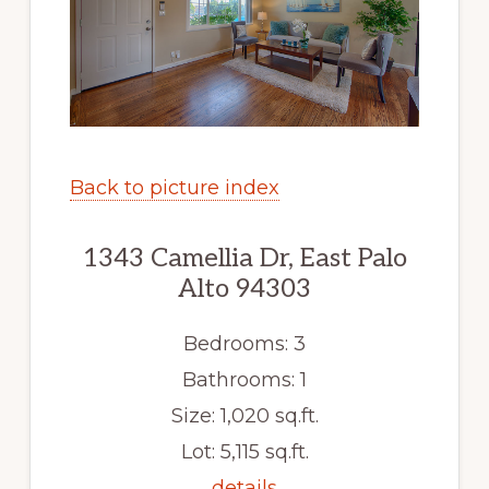
Back to picture index
1343 Camellia Dr, East Palo
Alto 94303
Bedrooms: 3
Bathrooms: 1
Size: 1,020 sq.ft.
Lot: 5,115 sq.ft.
details