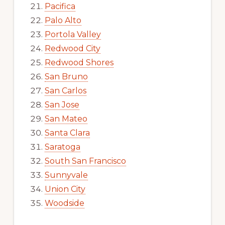
Pacifica
Palo Alto
Portola Valley
Redwood City
Redwood Shores
San Bruno
San Carlos
San Jose
San Mateo
Santa Clara
Saratoga
South San Francisco
Sunnyvale
Union City
Woodside