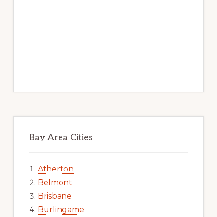
Bay Area Cities
Atherton
Belmont
Brisbane
Burlingame