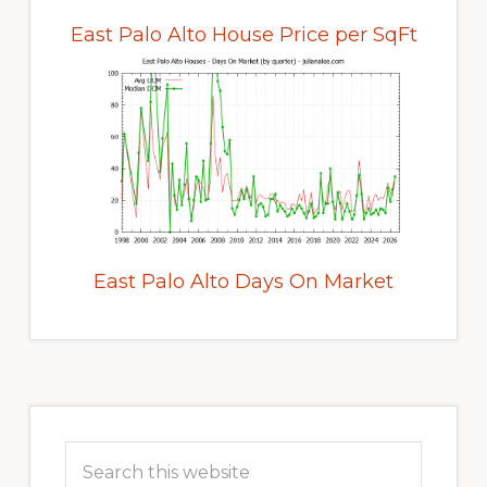
East Palo Alto House Price per SqFt
East Palo Alto Days On Market
Primary
Sidebar
Search
this