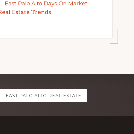
East Palo Alto Days On Market
Real Estate Trends
EAST PALO ALTO REAL ESTATE