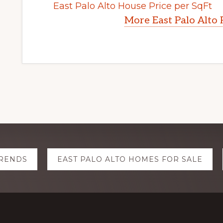
East Palo Alto House Price per SqFt
More East Palo Alto 
TRENDS
EAST PALO ALTO HOMES FOR SALE