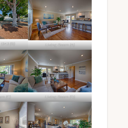
1343 (B)
Living Room (A)
om (C)
Living Room (D)