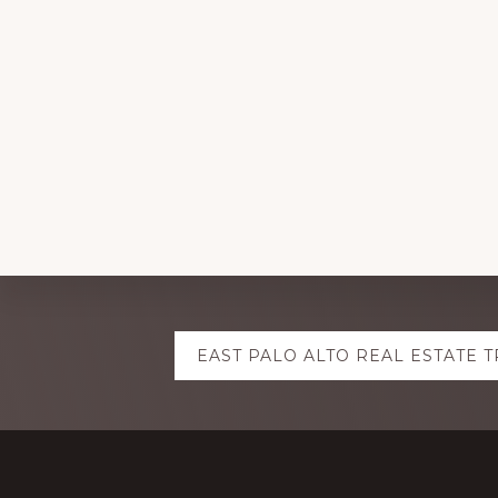
Explore
EAST PALO ALTO REAL ESTATE 
more