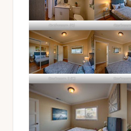
Bathroom (B)
Bedroom 
Bedroom 2 (C)
Bedroom 