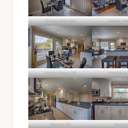
Dining Room (A)
Dining Ro
Dining Room (D)
Breakfast 
Kitchen (B)
Kitchen