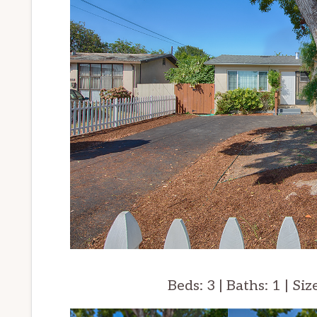
Beds: 3 | Baths: 1 | Siz