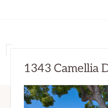
1343 Camellia D