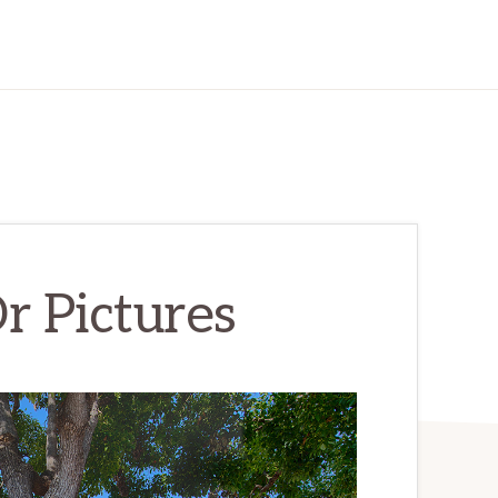
r Pictures