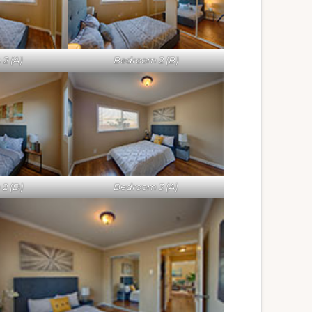
2 (A)
Bedroom 2 (B)
2 (D)
Bedroom 3 (A)