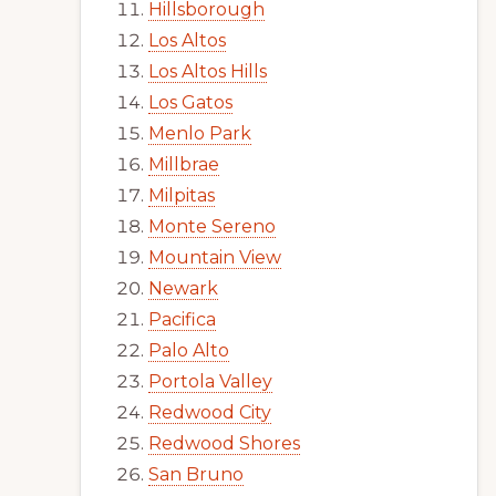
Hillsborough
Los Altos
Los Altos Hills
Los Gatos
Menlo Park
Millbrae
Milpitas
Monte Sereno
Mountain View
Newark
Pacifica
Palo Alto
Portola Valley
Redwood City
Redwood Shores
San Bruno