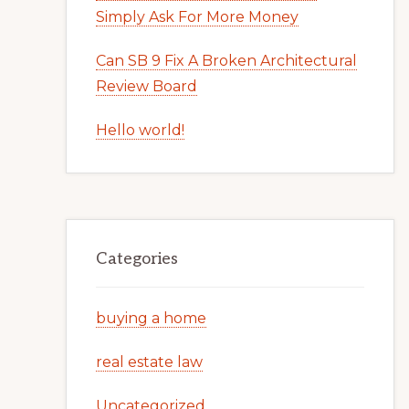
Simply Ask For More Money
Can SB 9 Fix A Broken Architectural
Review Board
Hello world!
Categories
buying a home
real estate law
Uncategorized