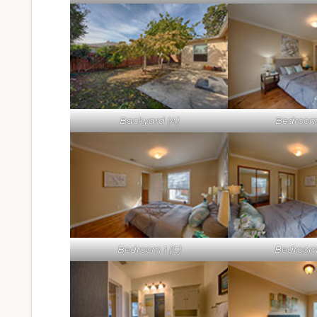
Backyard (A)
Bedroom 
Bedroom 1 (C)
Bedroom 