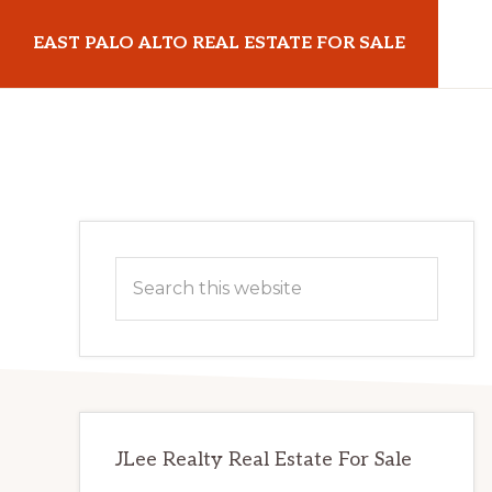
Skip
Skip
EAST PALO ALTO REAL ESTATE FOR SALE
to
to
main
primary
eastpaloaltorealestateforsale.com
content
sidebar
Primary
Search
Sidebar
this
website
JLee Realty Real Estate For Sale