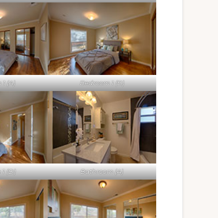
1 (A)
Bedroom 1 (B)
1 (D)
Bathroom (A)