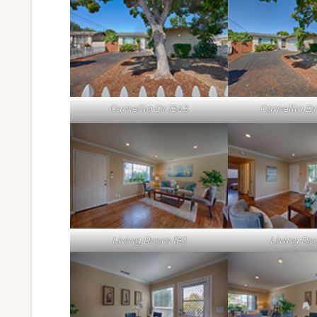
Camellia Dr 1343
Camellia Dr 
Living Room (B)
Living Ro