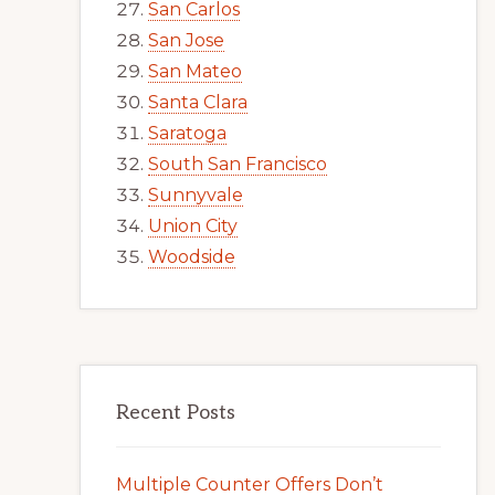
San Carlos
San Jose
San Mateo
Santa Clara
Saratoga
South San Francisco
Sunnyvale
Union City
Woodside
Recent Posts
Multiple Counter Offers Don’t