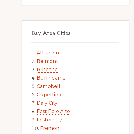
Bay Area Cities
Atherton
Belmont
Brisbane
Burlingame
Campbell
Cupertino
Daly City
East Palo Alto
Foster City
Fremont