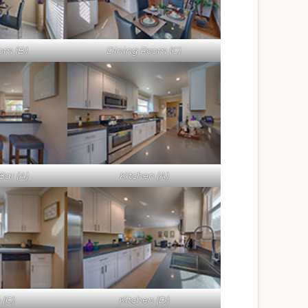
om (B)
Dining Room (C)
Bar (A)
Kitchen (A)
 (C)
Kitchen (D)