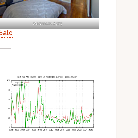
Bedroom 3 (D)
Sale