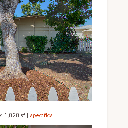
e: 1,020 sf |
specifics