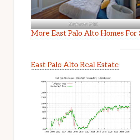
Bedroom 3 (B)
More East Palo Alto Homes For 
East Palo Alto Real Estate